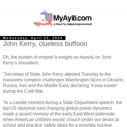
Wednesday, April 23, 2014
John Kerry, clueless buffoon
Oh, the burden of empire! It weighs so heavily on John
Kerry’s shoulders:
"Secretary of State John Kerry attested Tuesday to the
massively complex challenges Washington faces in Ukraine,
Russia, Iran and the Middle East, declaring ‘it was easier’
during the Cold War.
"In a candid moment during a State Department speech, the
top US diplomat said changing global power dynamics
made a quaint memory of the early East-West stalemate,
when American children would ‘crouch under our desks at
school and practice’ safety steps for a possible nuclear