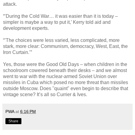
attack.
“’During the Cold War… it was easier than it is today –
simpler is maybe a way to put it,’ Kerry told aid and
development experts.
“’The choices were less varied, less complicated, more
stark, more clear: Communism, democracy, West, East, the
Iron Curtain.’”
Yes, those were the Good Old Days – when children in the
schoolroom cowered beneath their desks – and we almost
went to war with the nuclear-armed Soviet Union over
missiles in Cuba which posed no more threat than missiles
outside Moscow. Does "quaint" even begin to describe that
vintage scene? It’s all so Currier & Ives.
PWA
at
6:16 PM
Share