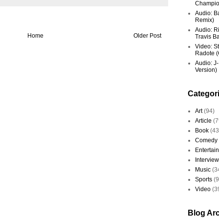
Champio
Audio: Ba
Remix)
Audio: R
Home
Older Post
Travis Ba
Video: St
Radote (O
Audio: J-
Version)
Categor
Art
(94)
Article
(7
Book
(43
Comedy
Entertai
Interview
Music
(3
Sports
(
Video
(3
Blog Ar