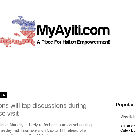
014
ons will top discussions during
Popular
e visit
Miss Hai
el Martelly is likely to feel pressure on scheduling
AUDIO: N
nesday with lawmakers on Capitol Hill, ahead of a
Café - 