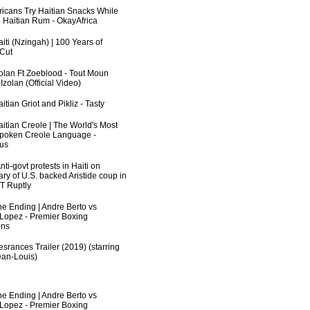
fricans Try Haitian Snacks While
 Haitian Rum - OkayAfrica
iti (Nzingah) | 100 Years of
 Cut
zolan Ft Zoeblood - Tout Moun
zolan (Official Video)
itian Griot and Pikliz - Tasty
aitian Creole | The World's Most
poken Creole Language -
us
ti-govt protests in Haiti on
ry of U.S. backed Aristide coup in
RT Ruptly
he Ending | Andre Berto vs
 Lopez - Premier Boxing
ns
srances Trailer (2019) (starring
an-Louis)
he Ending | Andre Berto vs
 Lopez - Premier Boxing