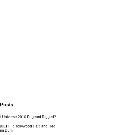
 Posts
ti Universe 2010 Pageant Rigged?
uCHi Ft Hollywood Haiti and Red
Dum Dum