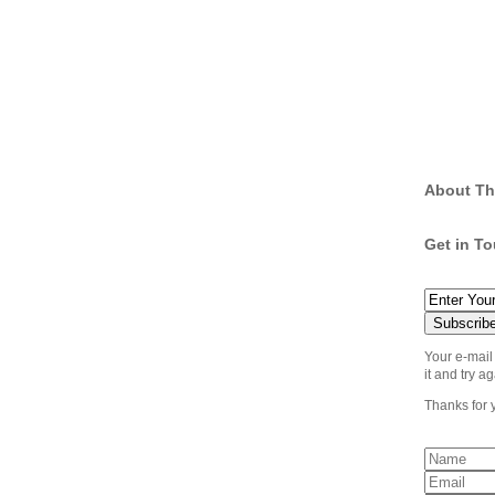
About Th
Get in T
Your e-mail
it and try ag
Thanks for 