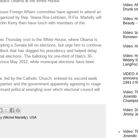
Barack Obama at the White House.
Video: A
Drunk on
ouse Foreign Affairs committee have agreed to attend an
rganized by Rep. Ileana Ros-Lehtinen, R-Fla. Martelly will
Video: Ha
John Kerry then have lunch with members of the
Beauty -
Video: I
Renmen I
r his Thursday visit to the White House, where Obama is
pting a Senate bill on elections, but urge him to continue
Video: Ha
ridlock that has dogged his presidency and helped delay
Video: H
l elections. The balloting for one-third of Haiti's 30-
Widely S
ince May 2012, while municipal elections have been
LangFoc
VIDEO: An
ce, led by the Catholic Church, entered its second week
anniversa
1991 // 
 parties and the government apparently agreeing to stage
inued political wrangling over which electoral council will
Video: T
Josesito
Champio
Video: De
Jimmy Je
 (Michel Martelly)
,
USA
Video: T
Josesito