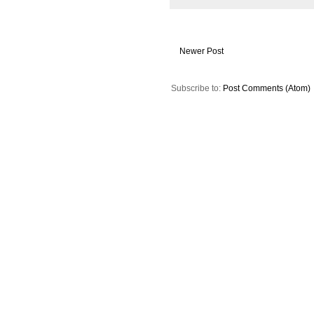
Newer Post
Subscribe to:
Post Comments (Atom)