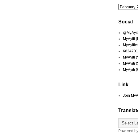
Social
@MyAyiti 
MyAyiti 
MyAyitic
6624701
MyAyiti 
MyAyiti 
MyAyiti 
Link
Join MyA
Translat
Powered b