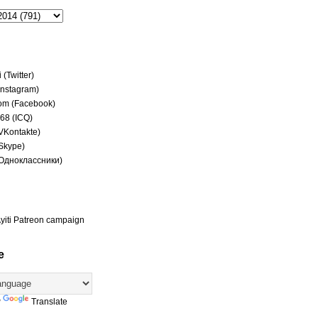
(Twitter)
(Instagram)
om (Facebook)
68 (ICQ)
(VKontakte)
(Skype)
(Одноклассники)
yiti Patreon campaign
e
y
Translate