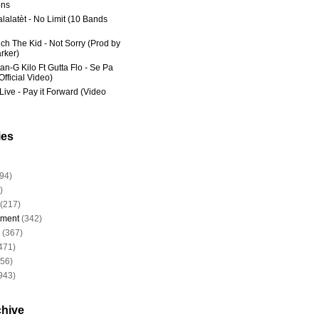
ns
lalatèt - No Limit (10 Bands
ich The Kid - Not Sorry (Prod by
rker)
an-G Kilo Ft Gutta Flo - Se Pa
fficial Video)
Live - Pay it Forward (Video
ies
94)
)
(217)
nment
(342)
(367)
471)
956)
943)
chive