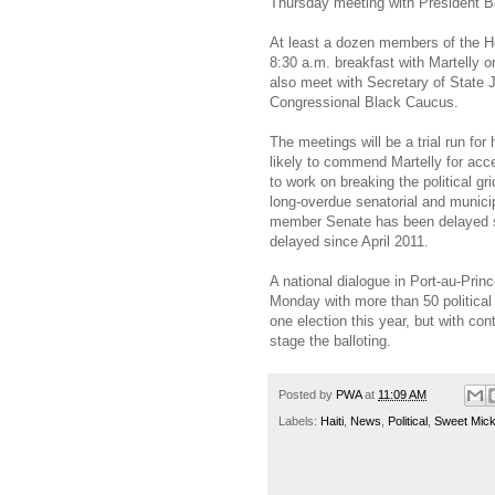
Thursday meeting with President 
At least a dozen members of the H
8:30 a.m. breakfast with Martelly o
also meet with Secretary of State 
Congressional Black Caucus.
The meetings will be a trial run fo
likely to commend Martelly for acce
to work on breaking the political g
long-overdue senatorial and municipa
member Senate has been delayed s
delayed since April 2011.
A national dialogue in Port-au-Prin
Monday with more than 50 political
one election this year, but with cont
stage the balloting.
Posted by
PWA
at
11:09 AM
Labels:
Haiti
,
News
,
Political
,
Sweet Micky