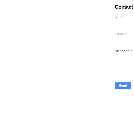
Contact
Name
Email
*
Message
*