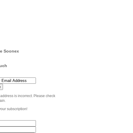
e Soonex
ouch
 address is incorrect. Please check
ain.
your subscription!