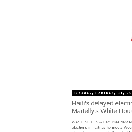
Tuesday, February 11, 2
Haiti's delayed electi
Martelly's White Hous
WASHINGTON -- Haiti President Mich
elections in Haiti as he meets Wed