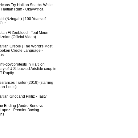
fricans Try Haitian Snacks While
 Haitian Rum - OkayAfrica
iti (Nzingah) | 100 Years of
 Cut
zolan Ft Zoeblood - Tout Moun
zolan (Official Video)
aitian Creole | The World's Most
poken Creole Language -
us
ti-govt protests in Haiti on
ry of U.S. backed Aristide coup in
RT Ruptly
srances Trailer (2019) (starring
an-Louis)
itian Griot and Pikliz - Tasty
he Ending | Andre Berto vs
 Lopez - Premier Boxing
ns