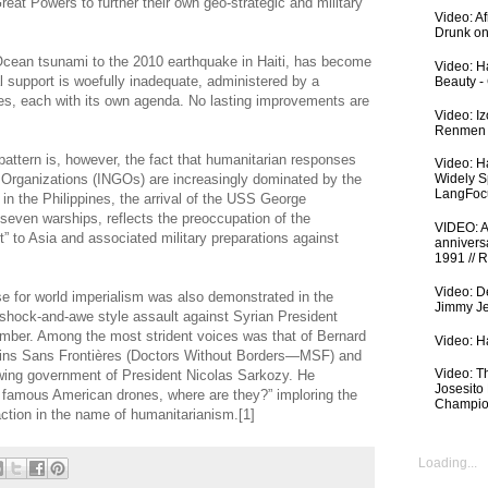
reat Powers to further their own geo-strategic and military
Video: A
Drunk on
Ocean tsunami to the 2010 earthquake in Haiti, has become
Video: Ha
l support is woefully inadequate, administered by a
Beauty -
es, each with its own agenda. No lasting improvements are
Video: I
Renmen I
 pattern is, however, the fact that humanitarian responses
Video: H
 Organizations (INGOs) are increasingly dominated by the
Widely S
LangFoc
 in the Philippines, the arrival of the USS George
s seven warships, reflects the preoccupation of the
VIDEO: An
” to Asia and associated military preparations against
anniversa
1991 // 
Video: De
e for world imperialism was also demonstrated in the
Jimmy Je
shock-and-awe style assault against Syrian President
mber. Among the most strident voices was that of Bernard
Video: Ha
cins Sans Frontières (Doctors Without Borders—MSF) and
Video: T
t-wing government of President Nicolas Sarkozy. He
Josesito
he famous American drones, where are they?” imploring the
Champio
 action in the name of humanitarianism.[1]
Loading...