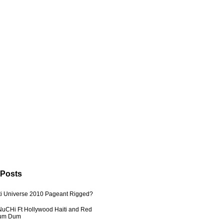
 Posts
ti Universe 2010 Pageant Rigged?
uCHi Ft Hollywood Haiti and Red
Dum Dum