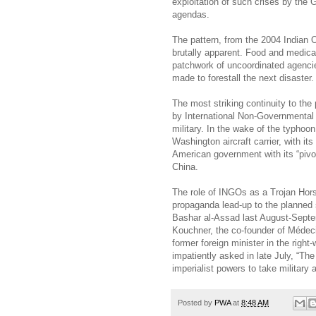
exploitation of such crises by the G
agendas.
The pattern, from the 2004 Indian 
brutally apparent. Food and medica
patchwork of uncoordinated agenci
made to forestall the next disaster.
The most striking continuity to the
by International Non-Governmental
military. In the wake of the typhoon
Washington aircraft carrier, with it
American government with its “pivot
China.
The role of INGOs as a Trojan Hors
propaganda lead-up to the planned 
Bashar al-Assad last August-Septe
Kouchner, the co-founder of Méde
former foreign minister in the righ
impatiently asked in late July, “T
imperialist powers to take military
Posted by
PWA
at
8:48 AM