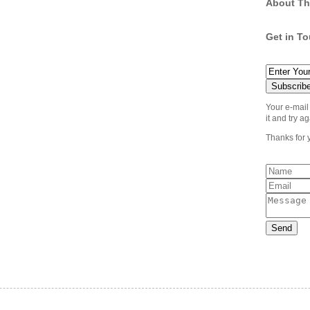
About Th
Get in T
Your e-mail
it and try ag
Thanks for 