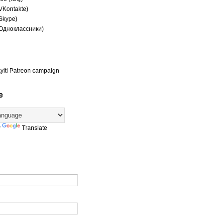
(VKontakte)
(Skype)
(Одноклассники)
yiti Patreon campaign
e
y
Translate