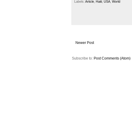
Labels:
Article
,
Haiti
,
USA
,
World
Newer Post
Subscribe to:
Post Comments (Atom)