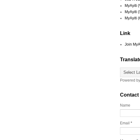
MyAyiti 
MyAyiti 
MyAyiti 
Link
Join MyA
Translat
Powered b
Contact
Name
Email
*