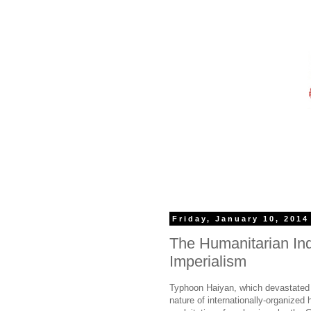
Friday, January 10, 2014
The Humanitarian Indu
Imperialism
Typhoon Haiyan, which devastated t
nature of internationally-organized 