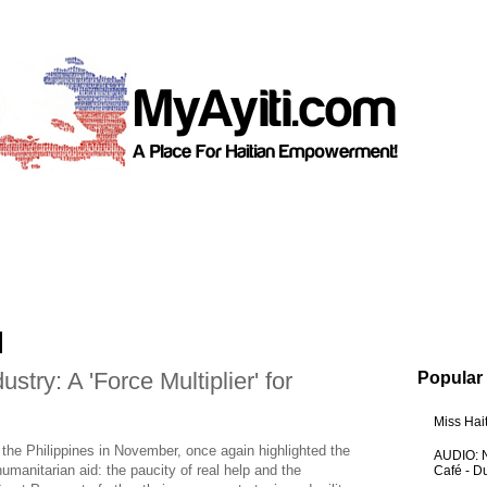
stry: A 'Force Multiplier' for
Popular
Miss Hai
he Philippines in November, once again highlighted the
AUDIO: N
humanitarian aid: the paucity of real help and the
Café - 