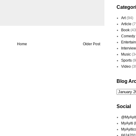
Categor
Art
(94)
Article
(7
Book
(43
Comedy
Entertai
Home
Older Post
Interview
Music
(3
Sports
(
Video
(3
Blog Ar
Social
@MyAyiti 
MyAyiti 
MyAyitic
6624701