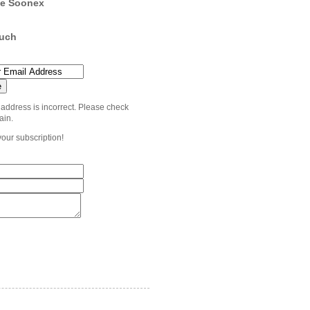
e Soonex
ouch
 address is incorrect. Please check
ain.
your subscription!