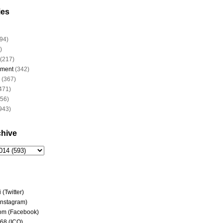
ies
94)
)
(217)
nment
(342)
(367)
471)
956)
943)
chive
(Twitter)
(Instagram)
om (Facebook)
68 (ICQ)