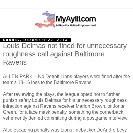
Sunday, December 22, 2013
Louis Delmas not fined for unnecessary
roughness call against Baltimore
Ravens
ALLEN PARK -- No Detroit Lions players were fined after the
team's 18-16 loss to the Baltimore Ravens.
After reviewing the plays, the league opted not to further
punish safety Louis Delmas for his unnecessary roughness
infraction against Ravens receiver Marlon Brown, or Jonte
Green, for a face mask penalty, something the cornerback
vehemently denied committing during a postgame interview.
Also escaping penalty was Lions linebacker DeAndre Levy,