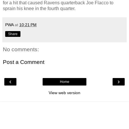
for a hit that caused Ravens quarterback Joe Flacco to
sprain his knee in the fourth quarter.
PWA
at
10:21 PM
Share
No comments:
Post a Comment
‹
›
Home
View web version