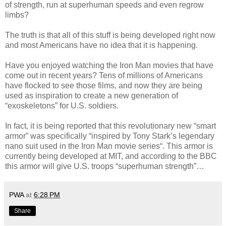
of strength, run at superhuman speeds and even regrow
limbs?
The truth is that all of this stuff is being developed right now
and most Americans have no idea that it is happening.
Have you enjoyed watching the Iron Man movies that have
come out in recent years? Tens of millions of Americans
have flocked to see those films, and now they are being
used as inspiration to create a new generation of
“exoskeletons” for U.S. soldiers.
In fact, it is being reported that this revolutionary new “smart
armor” was specifically “inspired by Tony Stark’s legendary
nano suit used in the Iron Man movie series“. This armor is
currently being developed at MIT, and according to the BBC
this armor will give U.S. troops “superhuman strength”…
PWA
at
6:28 PM
Share