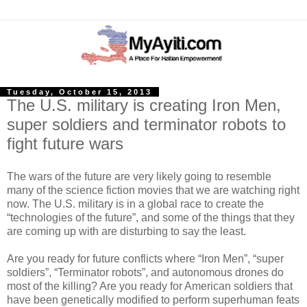
Tuesday, October 15, 2013
The U.S. military is creating Iron Men,
super soldiers and terminator robots to
fight future wars
The wars of the future are very likely going to resemble
many of the science fiction movies that we are watching right
now. The U.S. military is in a global race to create the
“technologies of the future”, and some of the things that they
are coming up with are disturbing to say the least.
Are you ready for future conflicts where “Iron Men”, “super
soldiers”, “Terminator robots”, and autonomous drones do
most of the killing? Are you ready for American soldiers that
have been genetically modified to perform superhuman feats