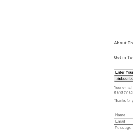
About Th
Get in T
Your e-mail
it and try ag
Thanks for 