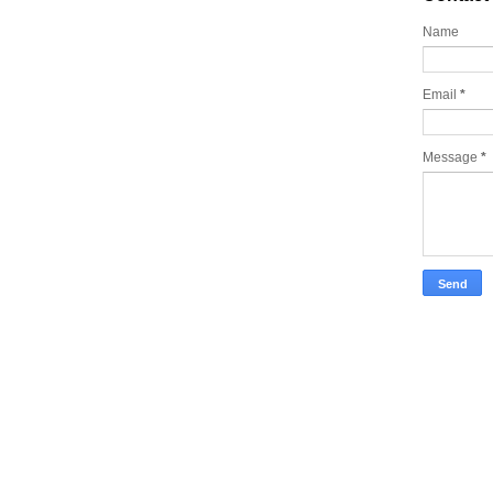
Name
Email
*
Message
*