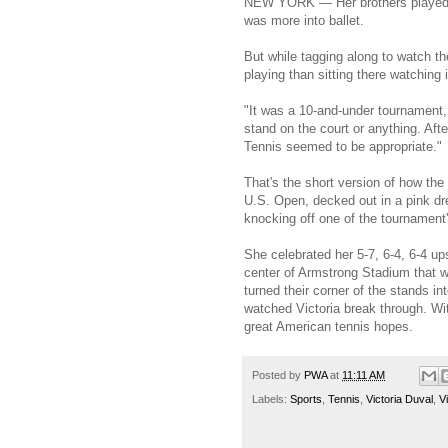
NEW YORK — Her brothers played te
was more into ballet.
But while tagging along to watch th
playing than sitting there watching 
"It was a 10-and-under tournament, 
stand on the court or anything. Af
Tennis seemed to be appropriate."
That's the short version of how the
U.S. Open, decked out in a pink dr
knocking off one of the tournamen
She celebrated her 5-7, 6-4, 6-4 u
center of Armstrong Stadium that 
turned their corner of the stands in
watched Victoria break through. Wit
great American tennis hopes.
Posted by
PWA
at
11:11 AM
Labels:
Sports
,
Tennis
,
Victoria Duval
,
V