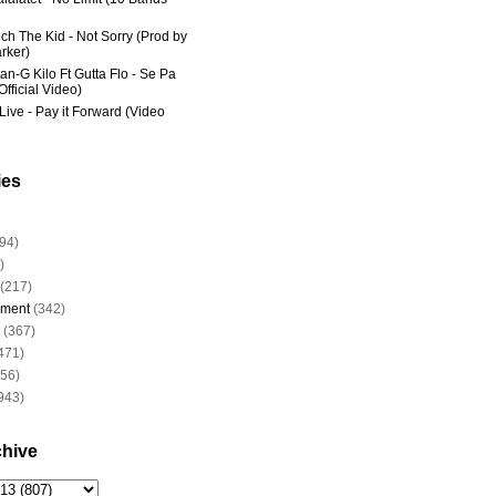
ich The Kid - Not Sorry (Prod by
rker)
an-G Kilo Ft Gutta Flo - Se Pa
fficial Video)
Live - Pay it Forward (Video
ies
94)
)
(217)
nment
(342)
(367)
471)
956)
943)
chive