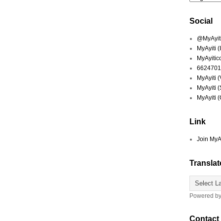
Social
@MyAyiti 
MyAyiti 
MyAyitic
6624701
MyAyiti 
MyAyiti 
MyAyiti 
Link
Join MyA
Translat
Powered b
Contact