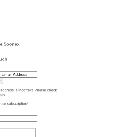
e Soonex
ouch
 address is incorrect. Please check
ain.
your subscription!