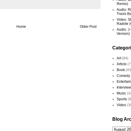
Remix)
Audio: R
Travis Ba
Video: St
Radote (O
Home
Older Post
Audio: J-
Version)
Categor
Art
(94)
Article
(7
Book
(43
Comedy
Entertai
Interview
Music
(3
Sports
(
Video
(3
Blog Ar