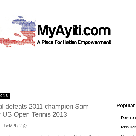
2013
al defeats 2011 champion Sam
Popular
of US Open Tennis 2013
Download
v=JJsxMPLg2qQ
Miss Hai