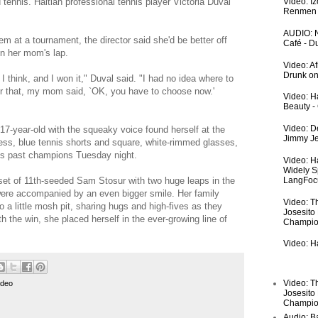
nnis. Haitian professional tennis player Victoria Duval
Video: I
Renmen I
AUDIO: N
em at a tournament, the director said she'd be better off
Café - 
in her mom's lap.
Video: A
Drunk on
I think, and I won it," Duval said. "I had no idea where to
ter that, my mom said, `OK, you have to choose now.'
Video: Ha
Beauty -
Video: De
 17-year-old with the squeaky voice found herself at the
Jimmy Je
ess, blue tennis shorts and square, white-rimmed glasses,
t's past champions Tuesday night.
Video: H
Widely S
pset of 11th-seeded Sam Stosur with two huge leaps in the
LangFoc
were accompanied by an even bigger smile. Her family
Video: T
to a little mosh pit, sharing hugs and high-fives as they
Josesito
h the win, she placed herself in the ever-growing line of
Champio
Video: Ha
Video: T
ideo
Josesito
Champio
Audio: Ba