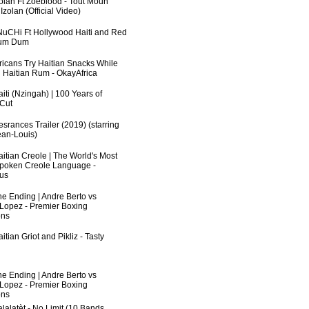
zolan Ft Zoeblood - Tout Moun
zolan (Official Video)
uCHi Ft Hollywood Haiti and Red
Dum Dum
fricans Try Haitian Snacks While
 Haitian Rum - OkayAfrica
iti (Nzingah) | 100 Years of
 Cut
srances Trailer (2019) (starring
an-Louis)
aitian Creole | The World's Most
poken Creole Language -
us
he Ending | Andre Berto vs
 Lopez - Premier Boxing
ns
itian Griot and Pikliz - Tasty
he Ending | Andre Berto vs
 Lopez - Premier Boxing
ns
lalatèt - No Limit (10 Bands