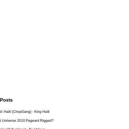
 Posts
: Haiti (ChopGang) - King Haiti
ti Universe 2010 Pageant Rigged?