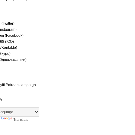
(Twitter)
(Instagram)
om (Facebook)
68 (ICQ)
(VKontakte)
(Skype)
(Одноклассники)
yiti Patreon campaign
e
y
Translate