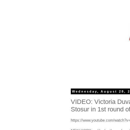
Wednesday, August 28, 
VIDEO: Victoria Duv
Stosur in 1st round 
https://www.youtube.com/watch?