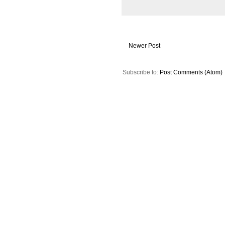
Newer Post
Subscribe to:
Post Comments (Atom)