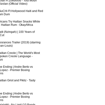
zolan Ft Zoeblood - Tout Moun
zolan (Official Video)
uCHi Ft Hollywood Haiti and Red
Dum Dum
fricans Try Haitian Snacks While
 Haitian Rum - OkayAfrica
iti (Nzingah) | 100 Years of
 Cut
srances Trailer (2019) (starring
an-Louis)
aitian Creole | The World's Most
poken Creole Language -
us
he Ending | Andre Berto vs
 Lopez - Premier Boxing
ns
itian Griot and Pikliz - Tasty
he Ending | Andre Berto vs
 Lopez - Premier Boxing
ns
lalatèt - No Limit (10 Bands