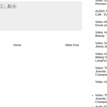
Video: I
Renmen I
AUDIO: N
Café - 
Video: A
Drunk on
Video: Ha
Beauty -
Video: De
Home
Older Post
Jimmy Je
Video: H
Widely S
LangFoc
Video: T
Josesito
Champio
Video: Ha
Video: T
Josesito
Champio
Audio: Ba