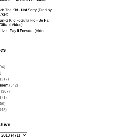
ich The Kid - Not Sorry (Prod by
rker)
an-G Kilo Ft Gutta Flo - Se Pa
fficial Video)
Live - Pay it Forward (Video
ies
94)
)
(217)
nment
(342)
(367)
471)
956)
943)
chive