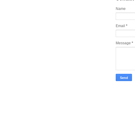
Name
Email
*
Message
*