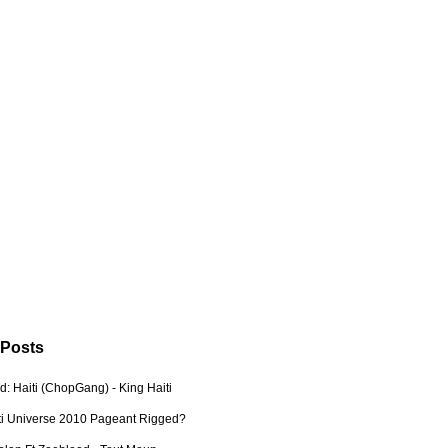
 Posts
: Haiti (ChopGang) - King Haiti
ti Universe 2010 Pageant Rigged?