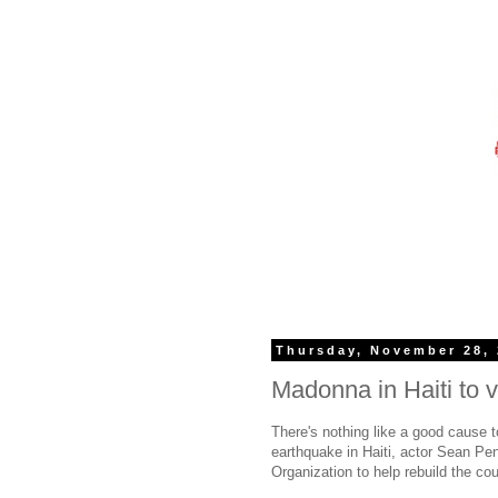
Thursday, November 28,
Madonna in Haiti to v
There's nothing like a good cause t
earthquake in Haiti, actor Sean Pen
Organization to help rebuild the cou