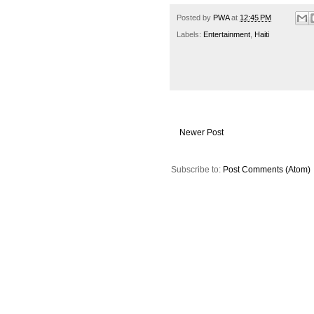
Posted by
PWA
at
12:45 PM
Labels:
Entertainment
,
Haiti
Newer Post
Subscribe to:
Post Comments (Atom)