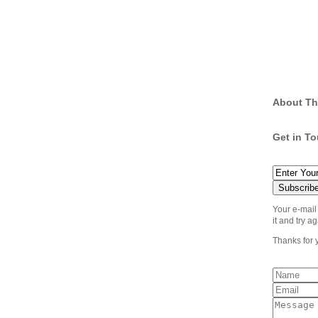
About Th
Get in T
Your e-mail
it and try ag
Thanks for 