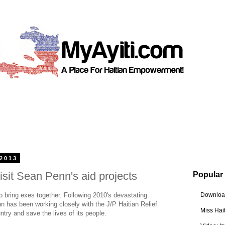
 2013
isit Sean Penn's aid projects
Popular
o bring exes together. Following 2010's devastating
Download
n has been working closely with the J/P Haitian Relief
Miss Hai
ntry and save the lives of its people.