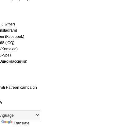
(Twitter)
(Instagram)
om (Facebook)
68 (ICQ)
(VKontakte)
(Skype)
(Одноклассники)
yiti Patreon campaign
e
y
Translate