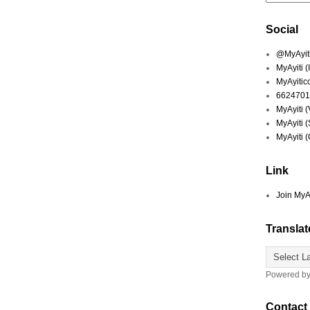
Social
@MyAyiti 
MyAyiti 
MyAyitic
6624701
MyAyiti 
MyAyiti 
MyAyiti 
Link
Join MyA
Translat
Powered b
Contact