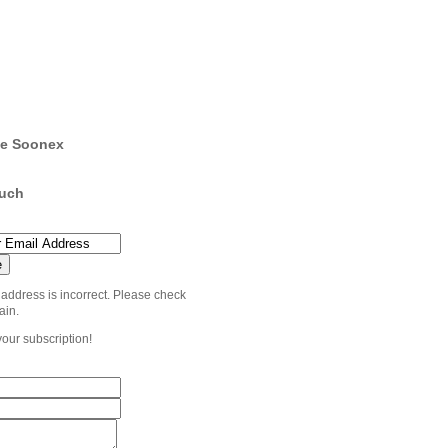
e Soonex
ouch
 address is incorrect. Please check
ain.
your subscription!