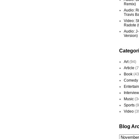
Remix)
Audio: R
Travis Ba
Video: St
Radote (O
Audio: J-
Version)
Categor
Art
(94)
Article
(7
Book
(43
Comedy
Entertai
Interview
Music
(3
Sports
(
Video
(3
Blog Ar