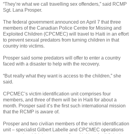
“They’re what we call travelling sex offenders,” said RCMP
Sgt. Lana Prosper.
The federal government announced on April 7 that three
members of the Canadian Police Centre for Missing and
Exploited Children (CPCMEC) will travel to Haiti in an effort
to prevent sexual predators from turning children in that
country into victims.
Prosper said some predators will offer to enter a country
faced with a disaster to help with the recovery.
“But really what they want is access to the children,” she
said.
CPCMEC’s victim identification unit comprises four
members, and three of them will be in Haiti for about a
month. Prosper said it’s the first such international mission
that the RCMP is aware of.
Prosper and two civilian members of the victim identification
unit – specialist Gilbert Labelle and CPCMEC operations