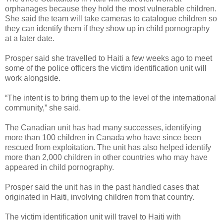
orphanages because they hold the most vulnerable children.
She said the team will take cameras to catalogue children so
they can identify them if they show up in child pornography
at a later date.
Prosper said she travelled to Haiti a few weeks ago to meet
some of the police officers the victim identification unit will
work alongside.
“The intent is to bring them up to the level of the international
community,” she said.
The Canadian unit has had many successes, identifying
more than 100 children in Canada who have since been
rescued from exploitation. The unit has also helped identify
more than 2,000 children in other countries who may have
appeared in child pornography.
Prosper said the unit has in the past handled cases that
originated in Haiti, involving children from that country.
The victim identification unit will travel to Haiti with