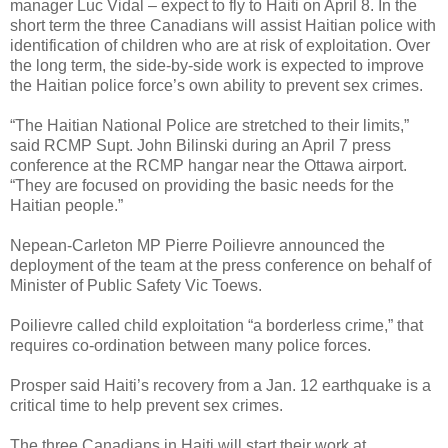
manager Luc Vidal – expect to fly to Haiti on April 8. In the
short term the three Canadians will assist Haitian police with
identification of children who are at risk of exploitation. Over
the long term, the side-by-side work is expected to improve
the Haitian police force’s own ability to prevent sex crimes.
“The Haitian National Police are stretched to their limits,”
said RCMP Supt. John Bilinski during an April 7 press
conference at the RCMP hangar near the Ottawa airport.
“They are focused on providing the basic needs for the
Haitian people.”
Nepean-Carleton MP Pierre Poilievre announced the
deployment of the team at the press conference on behalf of
Minister of Public Safety Vic Toews.
Poilievre called child exploitation “a borderless crime,” that
requires co-ordination between many police forces.
Prosper said Haiti’s recovery from a Jan. 12 earthquake is a
critical time to help prevent sex crimes.
The three Canadians in Haiti will start their work at