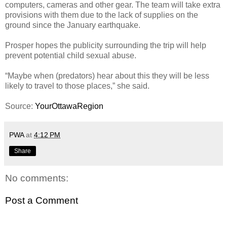
computers, cameras and other gear. The team will take extra
provisions with them due to the lack of supplies on the
ground since the January earthquake.
Prosper hopes the publicity surrounding the trip will help
prevent potential child sexual abuse.
“Maybe when (predators) hear about this they will be less
likely to travel to those places,” she said.
Source:
YourOttawaRegion
PWA
at
4:12 PM
Share
No comments:
Post a Comment