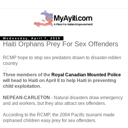
Wednesday, April 7, 2010
Haiti Orphans Prey For Sex Offenders
RCMP hope to stop sex predators drawn to disaster-ridden
country
Three members of the
Royal Canadian Mounted Police
will head to Haiti on April 8 to help Haiti in preventing
child exploitation.
NEPEAN-CARLETON
- Natural disasters draw emergency
and aid workers, but they also attract sex offenders.
According to the RCMP, the 2004 Pacific tsunami made
orphaned children easy prey for sex offenders.