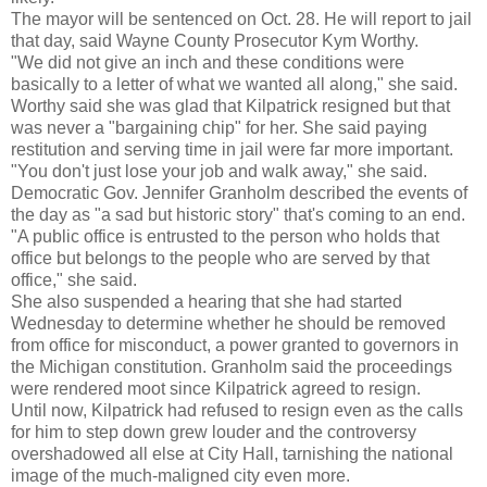
The mayor will be sentenced on Oct. 28. He will report to jail
that day, said Wayne County Prosecutor Kym Worthy.
"We did not give an inch and these conditions were
basically to a letter of what we wanted all along," she said.
Worthy said she was glad that Kilpatrick resigned but that
was never a "bargaining chip" for her. She said paying
restitution and serving time in jail were far more important.
"You don't just lose your job and walk away," she said.
Democratic Gov. Jennifer Granholm described the events of
the day as "a sad but historic story" that's coming to an end.
"A public office is entrusted to the person who holds that
office but belongs to the people who are served by that
office," she said.
She also suspended a hearing that she had started
Wednesday to determine whether he should be removed
from office for misconduct, a power granted to governors in
the Michigan constitution. Granholm said the proceedings
were rendered moot since Kilpatrick agreed to resign.
Until now, Kilpatrick had refused to resign even as the calls
for him to step down grew louder and the controversy
overshadowed all else at City Hall, tarnishing the national
image of the much-maligned city even more.