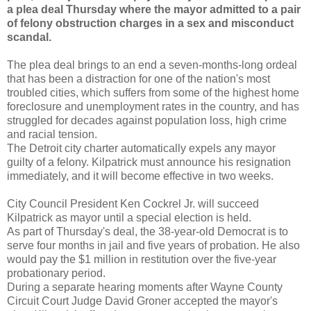
a plea deal Thursday where the mayor admitted to a pair
of felony obstruction charges in a sex and misconduct
scandal.
The plea deal brings to an end a seven-months-long ordeal
that has been a distraction for one of the nation's most
troubled cities, which suffers from some of the highest home
foreclosure and unemployment rates in the country, and has
struggled for decades against population loss, high crime
and racial tension.
The Detroit city charter automatically expels any mayor
guilty of a felony. Kilpatrick must announce his resignation
immediately, and it will become effective in two weeks.
City Council President Ken Cockrel Jr. will succeed
Kilpatrick as mayor until a special election is held.
As part of Thursday's deal, the 38-year-old Democrat is to
serve four months in jail and five years of probation. He also
would pay the $1 million in restitution over the five-year
probationary period.
During a separate hearing moments after Wayne County
Circuit Court Judge David Groner accepted the mayor's