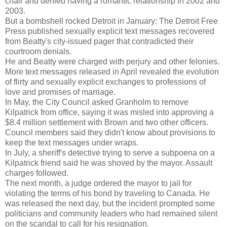
chair and denied having a romantic relationship in 2002 and
2003.
But a bombshell rocked Detroit in January: The Detroit Free
Press published sexually explicit text messages recovered
from Beatty's city-issued pager that contradicted their
courtroom denials.
He and Beatty were charged with perjury and other felonies.
More text messages released in April revealed the evolution
of flirty and sexually explicit exchanges to professions of
love and promises of marriage.
In May, the City Council asked Granholm to remove
Kilpatrick from office, saying it was misled into approving a
$8.4 million settlement with Brown and two other officers.
Council members said they didn't know about provisions to
keep the text messages under wraps.
In July, a sheriff's detective trying to serve a subpoena on a
Kilpatrick friend said he was shoved by the mayor. Assault
charges followed.
The next month, a judge ordered the mayor to jail for
violating the terms of his bond by traveling to Canada. He
was released the next day, but the incident prompted some
politicians and community leaders who had remained silent
on the scandal to call for his resignation.