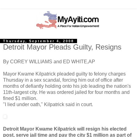
Thursday, September 4, 2008
Detroit Mayor Pleads Guilty, Resigns
By COREY WILLIAMS and ED WHITE,AP
Mayor Kwame Kilpatrick pleaded guilty to felony charges
Thursday in a sex scandal, forcing him out of office after
months of defiantly holding onto his job leading the nation's
11th-largest city. He was ordered jailed for four months and
fined $1 million.
"I lied under oath," Kilpatrick said in court.
Detroit Mayor Kwame Kilpatrick will resign his elected
post, serve jail time and pay the city $1 million as part of