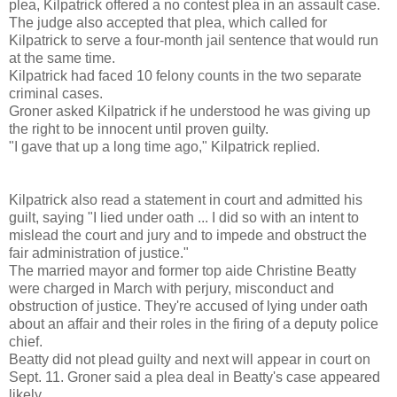
plea, Kilpatrick offered a no contest plea in an assault case.
The judge also accepted that plea, which called for
Kilpatrick to serve a four-month jail sentence that would run
at the same time.
Kilpatrick had faced 10 felony counts in the two separate
criminal cases.
Groner asked Kilpatrick if he understood he was giving up
the right to be innocent until proven guilty.
"I gave that up a long time ago," Kilpatrick replied.
Kilpatrick also read a statement in court and admitted his
guilt, saying "I lied under oath ... I did so with an intent to
mislead the court and jury and to impede and obstruct the
fair administration of justice."
The married mayor and former top aide Christine Beatty
were charged in March with perjury, misconduct and
obstruction of justice. They're accused of lying under oath
about an affair and their roles in the firing of a deputy police
chief.
Beatty did not plead guilty and next will appear in court on
Sept. 11. Groner said a plea deal in Beatty's case appeared
likely.