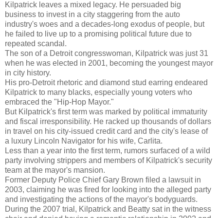
Kilpatrick leaves a mixed legacy. He persuaded big
business to invest in a city staggering from the auto
industry's woes and a decades-long exodus of people, but
he failed to live up to a promising political future due to
repeated scandal.
The son of a Detroit congresswoman, Kilpatrick was just 31
when he was elected in 2001, becoming the youngest mayor
in city history.
His pro-Detroit rhetoric and diamond stud earring endeared
Kilpatrick to many blacks, especially young voters who
embraced the "Hip-Hop Mayor."
But Kilpatrick's first term was marked by political immaturity
and fiscal irresponsibility. He racked up thousands of dollars
in travel on his city-issued credit card and the city's lease of
a luxury Lincoln Navigator for his wife, Carlita.
Less than a year into the first term, rumors surfaced of a wild
party involving strippers and members of Kilpatrick's security
team at the mayor's mansion.
Former Deputy Police Chief Gary Brown filed a lawsuit in
2003, claiming he was fired for looking into the alleged party
and investigating the actions of the mayor's bodyguards.
During the 2007 trial, Kilpatrick and Beatty sat in the witness