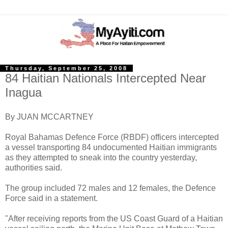
Thursday, September 25, 2008
84 Haitian Nationals Intercepted Near
Inagua
By JUAN MCCARTNEY
Royal Bahamas Defence Force (RBDF) officers intercepted
a vessel transporting 84 undocumented Haitian immigrants
as they attempted to sneak into the country yesterday,
authorities said.
The group included 72 males and 12 females, the Defence
Force said in a statement.
"After receiving reports from the US Coast Guard of a Haitian