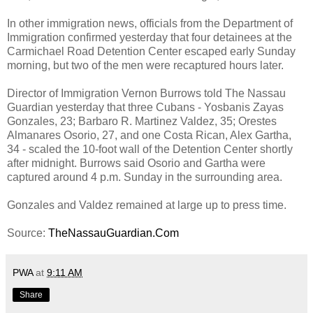
In other immigration news, officials from the Department of
Immigration confirmed yesterday that four detainees at the
Carmichael Road Detention Center escaped early Sunday
morning, but two of the men were recaptured hours later.
Director of Immigration Vernon Burrows told The Nassau
Guardian yesterday that three Cubans - Yosbanis Zayas
Gonzales, 23; Barbaro R. Martinez Valdez, 35; Orestes
Almanares Osorio, 27, and one Costa Rican, Alex Gartha,
34 - scaled the 10-foot wall of the Detention Center shortly
after midnight. Burrows said Osorio and Gartha were
captured around 4 p.m. Sunday in the surrounding area.
Gonzales and Valdez remained at large up to press time.
Source:
TheNassauGuardian.Com
PWA
at
9:11 AM
Share