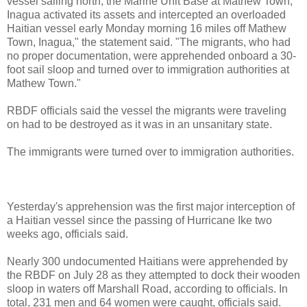
vessel sailing north, the Marine Unit Base at Mathew Town,
Inagua activated its assets and intercepted an overloaded
Haitian vessel early Monday morning 16 miles off Mathew
Town, Inagua," the statement said. "The migrants, who had
no proper documentation, were apprehended onboard a 30-
foot sail sloop and turned over to immigration authorities at
Mathew Town."
RBDF officials said the vessel the migrants were traveling
on had to be destroyed as it was in an unsanitary state.
The immigrants were turned over to immigration authorities.
Yesterday's apprehension was the first major interception of
a Haitian vessel since the passing of Hurricane Ike two
weeks ago, officials said.
Nearly 300 undocumented Haitians were apprehended by
the RBDF on July 28 as they attempted to dock their wooden
sloop in waters off Marshall Road, according to officials. In
total, 231 men and 64 women were caught, officials said.