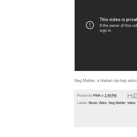
Neg Mahler, a Haitian hip-hop artist,
Posted by
PWA
at
2:49 PM
Labels:
Music Video
,
Neg Mahler
,
Video