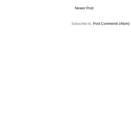
Newer Post
Subscribe to:
Post Comments (Atom)