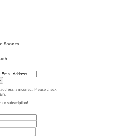
e Soonex
ouch
 address is incorrect. Please check
ain.
your subscription!