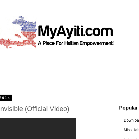
2014
nvisible (Official Video)
Popular
Download
Miss Hai