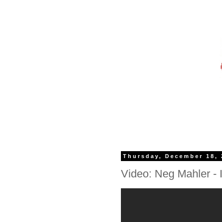
Thursday, December 18, 
Video: Neg Mahler - I