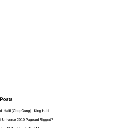
 Posts
: Haiti (ChopGang) - King Haiti
ti Universe 2010 Pageant Rigged?