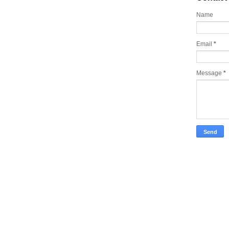
Name
Email
*
Message
*