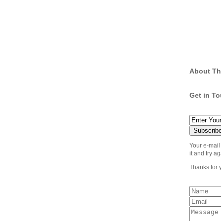
About Th
Get in T
Your e-mail
it and try ag
Thanks for 