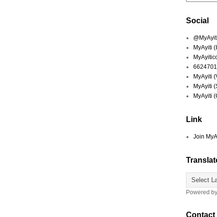
Social
@MyAyiti 
MyAyiti 
MyAyitic
6624701
MyAyiti 
MyAyiti 
MyAyiti 
Link
Join MyA
Translat
Powered b
Contact