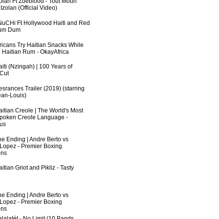
zolan Ft Zoeblood - Tout Moun
zolan (Official Video)
uCHi Ft Hollywood Haiti and Red
Dum Dum
fricans Try Haitian Snacks While
 Haitian Rum - OkayAfrica
iti (Nzingah) | 100 Years of
 Cut
srances Trailer (2019) (starring
an-Louis)
aitian Creole | The World's Most
poken Creole Language -
us
he Ending | Andre Berto vs
 Lopez - Premier Boxing
ns
itian Griot and Pikliz - Tasty
he Ending | Andre Berto vs
 Lopez - Premier Boxing
ns
lalatèt - No Limit (10 Bands