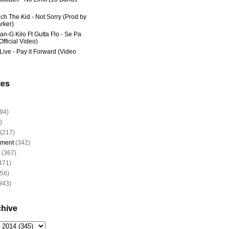
ich The Kid - Not Sorry (Prod by
rker)
an-G Kilo Ft Gutta Flo - Se Pa
fficial Video)
Live - Pay it Forward (Video
ies
94)
)
(217)
nment
(342)
(367)
471)
956)
943)
chive