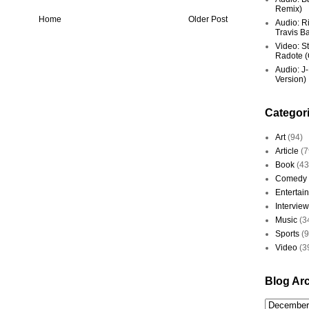
Remix)
Home
Older Post
Audio: R
Travis Ba
Video: St
Radote (O
Audio: J-
Version)
Categor
Art
(94)
Article
(7
Book
(43
Comedy
Entertai
Interview
Music
(3
Sports
(
Video
(3
Blog Ar