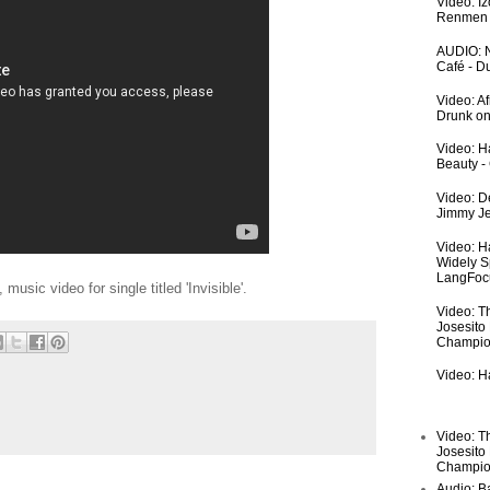
Video: I
Renmen I
AUDIO: N
Café - 
Video: A
Drunk on
Video: Ha
Beauty -
Video: De
Jimmy Je
Video: H
Widely S
LangFoc
 music video for single titled 'Invisible'.
Video: T
Josesito
Champio
Video: Ha
Video: T
Josesito
Champio
Audio: Ba