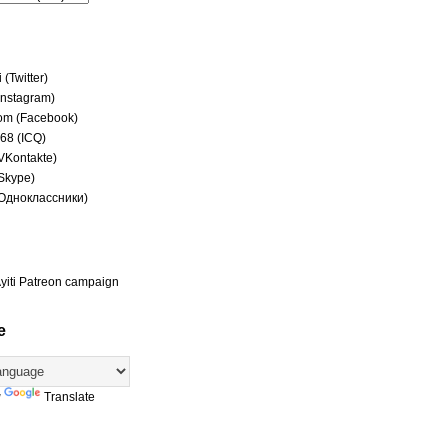
(Twitter)
(Instagram)
om (Facebook)
68 (ICQ)
(VKontakte)
(Skype)
(Одноклассники)
yiti Patreon campaign
e
y
Translate