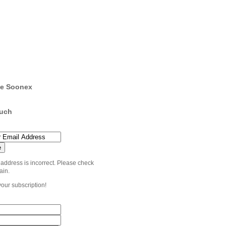
e Soonex
ouch
 address is incorrect. Please check
ain.
your subscription!