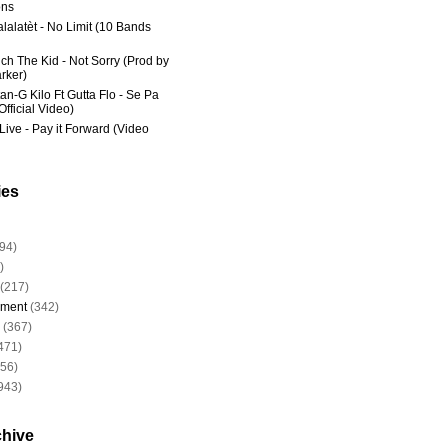
ns
lalatèt - No Limit (10 Bands
ich The Kid - Not Sorry (Prod by
rker)
an-G Kilo Ft Gutta Flo - Se Pa
fficial Video)
Live - Pay it Forward (Video
ies
94)
)
(217)
nment
(342)
(367)
471)
956)
943)
chive