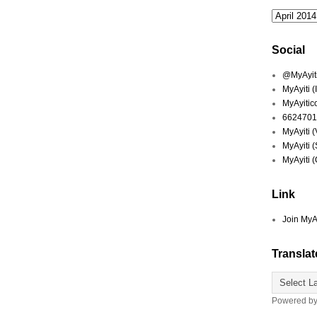
Social
@MyAyiti 
MyAyiti 
MyAyitic
6624701
MyAyiti 
MyAyiti 
MyAyiti 
Link
Join MyA
Translat
Powered b