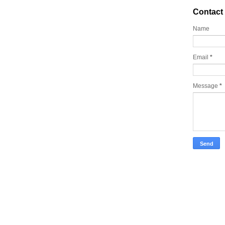
Contact
Name
Email
*
Message
*