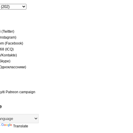
(Twitter)
(Instagram)
om (Facebook)
68 (ICQ)
(VKontakte)
(Skype)
(Одноклассники)
yiti Patreon campaign
e
y
Translate