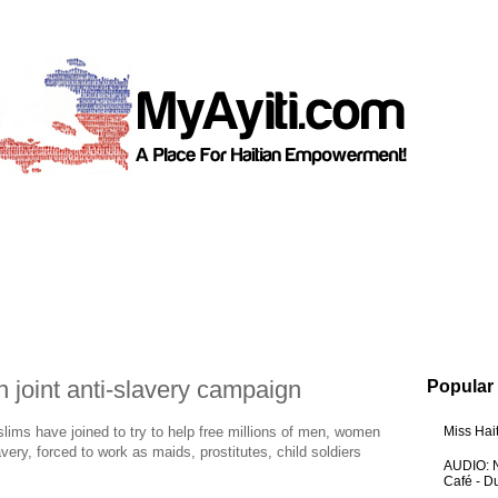
n joint anti-slavery campaign
Popular
ms have joined to try to help free millions of men, women
Miss Hai
very, forced to work as maids, prostitutes, child soldiers
AUDIO: N
Café - 