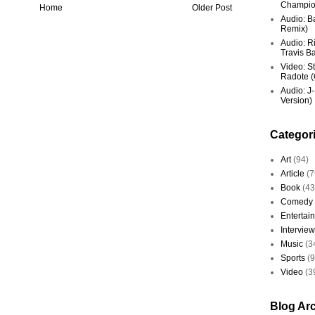
Champio
Home
Older Post
Audio: Ba
Remix)
Audio: R
Travis Ba
Video: St
Radote (O
Audio: J-
Version)
Categor
Art
(94)
Article
(7
Book
(43
Comedy
Entertai
Interview
Music
(3
Sports
(
Video
(3
Blog Ar