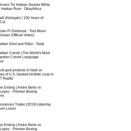
fricans Try Haitian Snacks While
 Haitian Rum - OkayAfrica
iti (Nzingah) | 100 Years of
 Cut
zolan Ft Zoeblood - Tout Moun
zolan (Official Video)
itian Griot and Pikliz - Tasty
aitian Creole | The World's Most
poken Creole Language -
us
ti-govt protests in Haiti on
ry of U.S. backed Aristide coup in
RT Ruptly
he Ending | Andre Berto vs
 Lopez - Premier Boxing
ns
srances Trailer (2019) (starring
an-Louis)
he Ending | Andre Berto vs
 Lopez - Premier Boxing