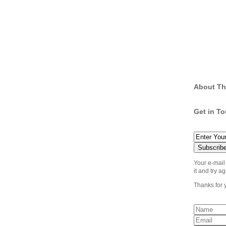
About Th
Get in T
Your e-mail
it and try ag
Thanks for 