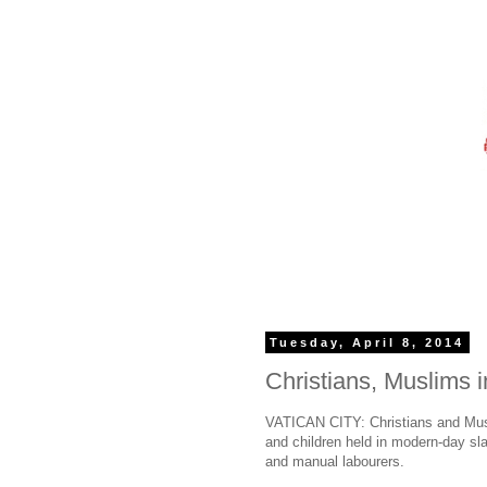
Tuesday, April 8, 2014
Christians, Muslims i
VATICAN CITY: Christians and Musli
and children held in modern-day sla
and manual labourers.