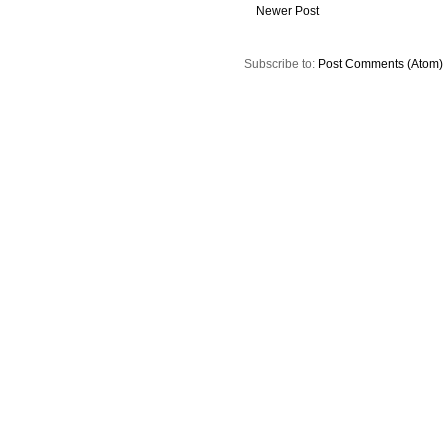
Newer Post
Subscribe to:
Post Comments (Atom)