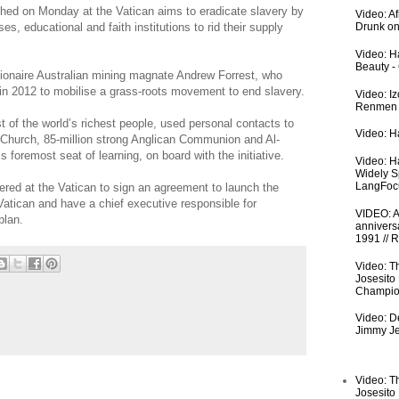
ed on Monday at the Vatican aims to eradicate slavery by
Video: A
, educational and faith institutions to rid their supply
Drunk on
Video: Ha
Beauty -
billionaire Australian mining magnate Andrew Forrest, who
n 2012 to mobilise a grass-roots movement to end slavery.
Video: I
Renmen I
st of the world’s richest people, used personal contacts to
Video: Ha
ic Church, 85-million strong Anglican Communion and Al-
s foremost seat of learning, on board with the initiative.
Video: H
Widely S
LangFoc
ered at the Vatican to sign an agreement to launch the
 Vatican and have a chief executive responsible for
VIDEO: An
plan.
anniversa
1991 // 
Video: T
Josesito
Champio
Video: De
Jimmy Je
Video: T
Josesito