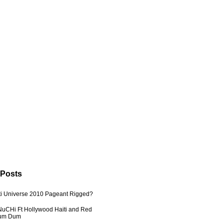
 Posts
ti Universe 2010 Pageant Rigged?
uCHi Ft Hollywood Haiti and Red
Dum Dum