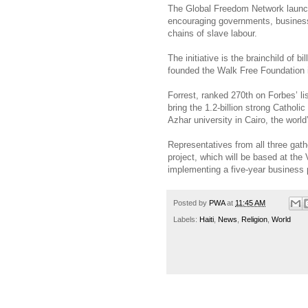
The Global Freedom Network launch
encouraging governments, businesses
chains of slave labour.
The initiative is the brainchild of 
founded the Walk Free Foundation i
Forrest, ranked 270th on Forbes’ li
bring the 1.2-billion strong Cathol
Azhar university in Cairo, the world’
Representatives from all three gath
project, which will be based at the
implementing a five-year business 
Posted by
PWA
at
11:45 AM
Labels:
Haiti
,
News
,
Religion
,
World