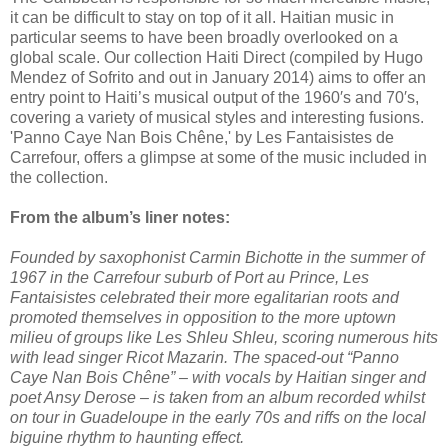
it can be difficult to stay on top of it all. Haitian music in
particular seems to have been broadly overlooked on a
global scale. Our collection Haiti Direct (compiled by Hugo
Mendez of Sofrito and out in January 2014) aims to offer an
entry point to Haiti’s musical output of the 1960′s and 70′s,
covering a variety of musical styles and interesting fusions.
'Panno Caye Nan Bois Chêne,' by Les Fantaisistes de
Carrefour, offers a glimpse at some of the music included in
the collection.
From the album’s liner notes:
Founded by saxophonist Carmin Bichotte in the summer of
1967 in the Carrefour suburb of Port au Prince, Les
Fantaisistes celebrated their more egalitarian roots and
promoted themselves in opposition to the more uptown
milieu of groups like Les Shleu Shleu, scoring numerous hits
with lead singer Ricot Mazarin. The spaced-out “Panno
Caye Nan Bois Chêne” – with vocals by Haitian singer and
poet Ansy Derose – is taken from an album recorded whilst
on tour in Guadeloupe in the early 70s and riffs on the local
biguine rhythm to haunting effect.