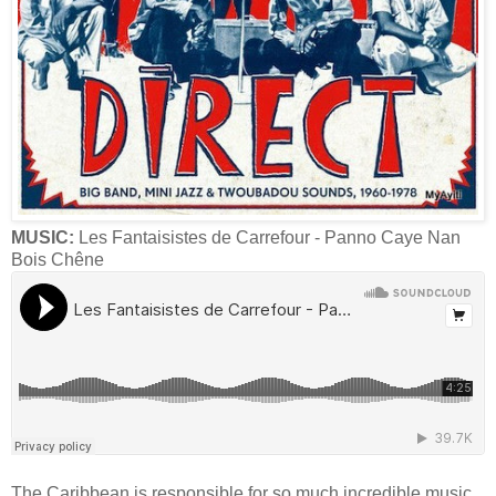
MUSIC:
Les Fantaisistes de Carrefour - Panno Caye Nan
Bois Chêne
The Caribbean is responsible for so much incredible music,