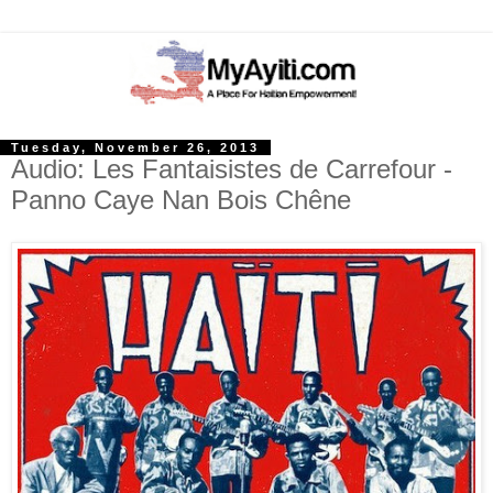
Tuesday, November 26, 2013
Audio: Les Fantaisistes de Carrefour -
Panno Caye Nan Bois Chêne