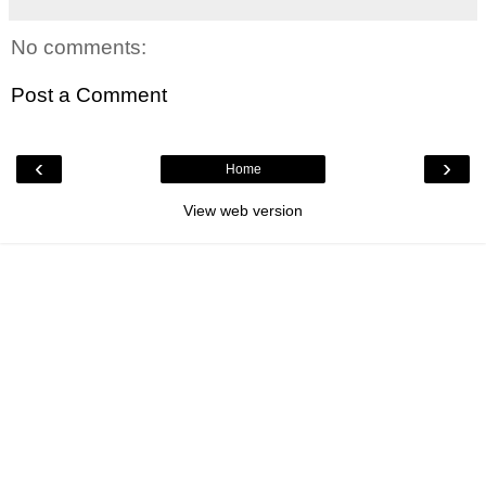
No comments:
Post a Comment
‹
›
Home
View web version