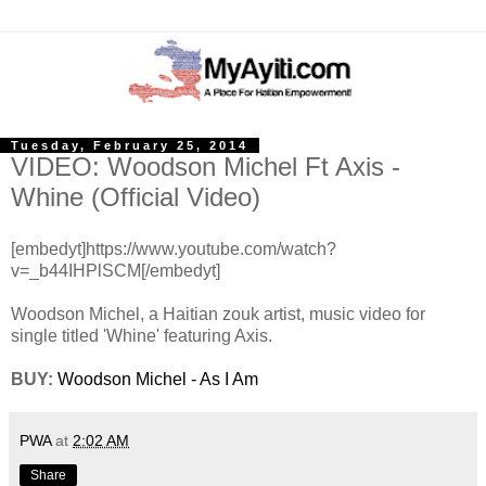
Tuesday, February 25, 2014
VIDEO: Woodson Michel Ft Axis -
Whine (Official Video)
[embedyt]https://www.youtube.com/watch?
v=_b44IHPlSCM[/embedyt]
Woodson Michel, a Haitian zouk artist, music video for
single titled 'Whine' featuring Axis.
BUY:
Woodson Michel - As I Am
PWA
at
2:02 AM
Share