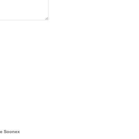
e Soonex