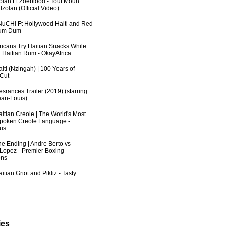
zolan Ft Zoeblood - Tout Moun
zolan (Official Video)
uCHi Ft Hollywood Haiti and Red
Dum Dum
fricans Try Haitian Snacks While
 Haitian Rum - OkayAfrica
iti (Nzingah) | 100 Years of
 Cut
srances Trailer (2019) (starring
an-Louis)
aitian Creole | The World's Most
poken Creole Language -
us
he Ending | Andre Berto vs
 Lopez - Premier Boxing
ns
itian Griot and Pikliz - Tasty
ies