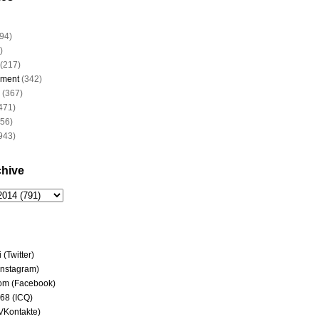
94)
)
(217)
nment
(342)
(367)
471)
956)
943)
chive
(Twitter)
(Instagram)
om (Facebook)
68 (ICQ)
(VKontakte)