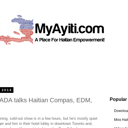
 2014
ADA talks Haitian Compas, EDM,
Popular
Download
ing, sold-out show is in a few hours, but he's mostly quiet
Miss Hai
r and him in their hotel lobby in downtown Toronto and,