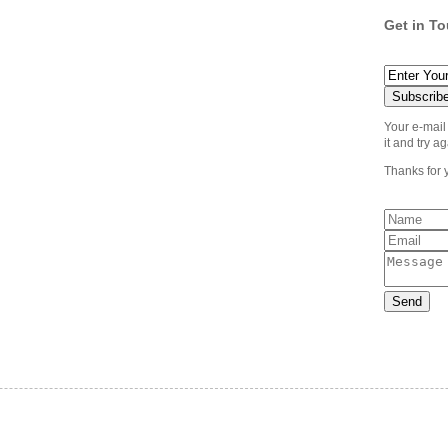
Get in T
Your e-mail
it and try ag
Thanks for 