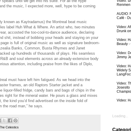
 speaks until we get into his suite. For all the hype
Video: I
Renmen I
t and the music, I expected more, well, hype to be coming
AUDIO: N
Café - 
merly known as Kaytradamus) the Montreal beat music
Video: A
les label Huh What & Where. An artist who, two minutes
Drunk on
year, accosted the too-cool-to-dance audience, declaring
nd shit, instead of bobbing your heads and staying on your
Video: Ha
ge is full of original music as well as signature bedroom-
Beauty -
 Azealia Banks, Common, Busta Rhymes and Janet
Video: De
 racked up hundreds of thousands of plays. His seamless
Jimmy Je
o, R&B and soul elements across an already-extensive body
ous attention, including praise from the likes of Diplo,
Video: H
Widely S
LangFoc
ntreal must have left him fatigued. As we head into the
Video: T
aster frames, an old Raptors Starter jacket and a
Josesito
 liquor-filled fridge, candy bars and bags of chips in the
Champio
es right for the mineral water. He pours a glass and mixes
Video: Ha
 the kind you’d find advertised on the inside fold of
on the road man,” he says.
Loading...
The Celestics
Categor