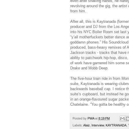
even after shaking hands, he hardly
revolving around the gig, the artis
from him.
After all, this is Kaytranada (for
producer and DJ from the Los Ange
into his NYC Boiler Room set last 
“y’all motherfuckers better dance a
goddamn phones.” His Soundcloud pa
produced, bass-heavy remixes of
Jackson tracks - tracks that have
ability to patchwork hip-hop, disc
of work have garnered him some seri
Drake and Mobb Deep.
The five-hour train ride in from Mo
suite, Kaytranada is wearing clubm
backwards baseball cap. I notice the
suite’s cupboard, but instead he go
in an orange-flavoured sugar packet,
Chatelaine. “You gotta be healthy 
Posted by
PWA
at
8:19 PM
Labels:
Alaiz
,
Interview
,
KAYT­RANADA
,