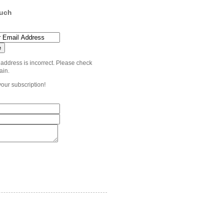
ouch
 address is incorrect. Please check
ain.
your subscription!