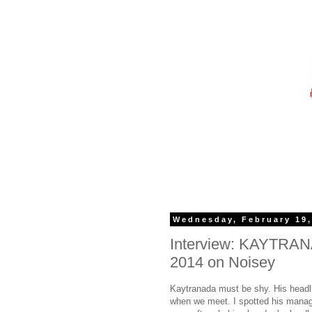
Wednesday, February 19,
Interview: KAYT­RAN
2014 on Noisey
Kaytranada must be shy. His headlin
when we meet. I spotted his manage