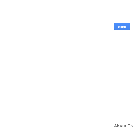
About Th