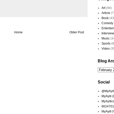
Art
(94)
Article
(7
Book
(43
Comedy
Entertai
Home
Older Post
Interview
Music
(3
Sports
(
Video
(3
Blog Ar
Social
@MyAyiti 
MyAyiti 
MyAyitic
6624701
MyAyiti 