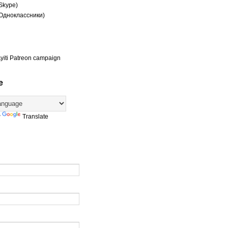
(Skype)
(Одноклассники)
yiti Patreon campaign
e
y
Translate