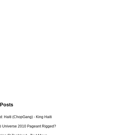
 Posts
: Haiti (ChopGang) - King Haiti
ti Universe 2010 Pageant Rigged?