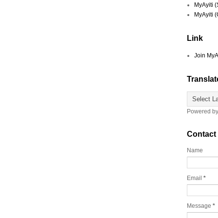
MyAyiti 
MyAyiti 
Link
Join MyA
Translat
Powered b
Contact
Name
Email
*
Message
*