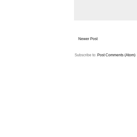
Newer Post
Subscribe to:
Post Comments (Atom)