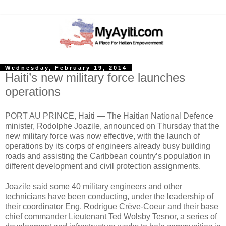
Wednesday, February 19, 2014
Haiti’s new military force launches
operations
PORT AU PRINCE, Haiti — The Haitian National Defence
minister, Rodolphe Joazile, announced on Thursday that the
new military force was now effective, with the launch of
operations by its corps of engineers already busy building
roads and assisting the Caribbean country’s population in
different development and civil protection assignments.
Joazile said some 40 military engineers and other
technicians have been conducting, under the leadership of
their coordinator Eng. Rodrigue Crève-Coeur and their base
chief commander Lieutenant Ted Wolsby Tesnor, a series of