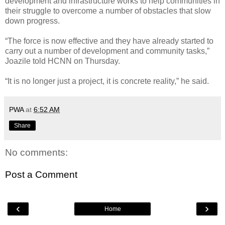
development and infrastructure works to help communities in
their struggle to overcome a number of obstacles that slow
down progress.
“The force is now effective and they have already started to
carry out a number of development and community tasks,”
Joazile told HCNN on Thursday.
“It is no longer just a project, it is concrete reality,” he said.
PWA
at
6:52 AM
Share
No comments:
Post a Comment
‹
›
Home