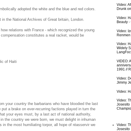
Video: A
mbolically adopted the white and the blue and red colors.
Drunk on
Video: Ha
 in the National Archives of Great britain, London.
Beauty -
, how relations with France - which recognized the young
Video: I
Renmen I
t compensation constitutes a real racket, would be
Video: H
Widely S
LangFoc
VIDEO: An
c of Haiti
anniversa
1991 // 
Video: De
Jimmy Je
Video: Ha
Video: T
rom your country the barbarians who have bloodied the last
Josesito
Champio
 put a brake on ever-recurring factions played in turn the
t your eyes must, by a last act of national authority,
y in the country we were born, we must delight in inhuman
in the most humiliating torpor, all hope of réasservir we
Video: T
Josesito
.