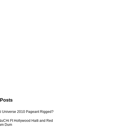
 Posts
ti Universe 2010 Pageant Rigged?
uCHi Ft Hollywood Haiti and Red
Dum Dum