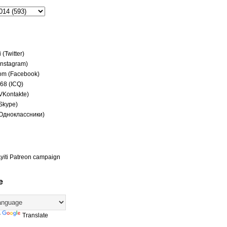
(Twitter)
(Instagram)
om (Facebook)
68 (ICQ)
(VKontakte)
(Skype)
(Одноклассники)
yiti Patreon campaign
e
y
Translate