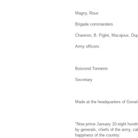
Magny, Roux
Brigade commanders
Chareron, B. Piglet, Macajoux, Dup
Army officers
Boisrond Tonnerre
Secretary
Made at the headquarters of Gonaiv
"Now prime January 10 eight hundre
by generals, chiefs of the army, cal
happiness of the country: