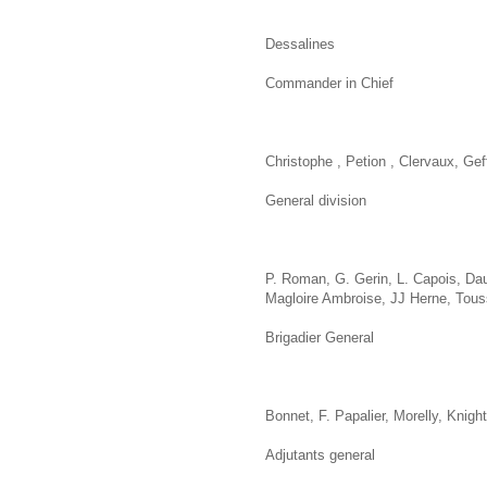
Dessalines
Commander in Chief
Christophe , Petion , Clervaux, Gef
General division
P. Roman, G. Gerin, L. Capois, Dau
Magloire Ambroise, JJ Herne, Tous
Brigadier General
Bonnet, F. Papalier, Morelly, Knigh
Adjutants general