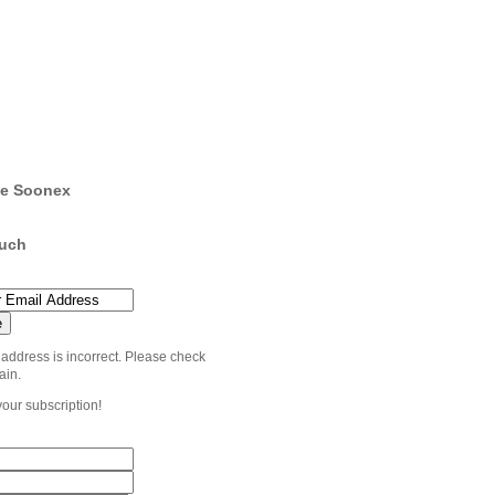
e Soonex
ouch
 address is incorrect. Please check
ain.
your subscription!