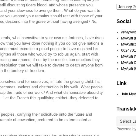
still disgusting tigers blood, and whose presence you
ty and your slowness to avenge them. What do you want to
at you wanted your remains should rest with those of your
Social
you descend into the grave without having avenged? No,
@MyAyiti 
nerals, who insensitive to your own misfortunes, have risen
MyAyiti 
now that you have done nothing if you do not give nations a
MyAyitic
geance must exercise a proud people to have regained his
6624701
ighten all those who would try to rob us again, start with
MyAyiti 
ssing our shores, if not by the recollection cruelties they
MyAyiti 
le resolution that we will take to devote to death anyone born
MyAyiti 
in the territory of freedom.
ourselves and for ourselves; imitate the growing child: his
Link
becomes useless and obstruction in his walk. What people
eap the fruits of our work? And what dishonorable absurdity
Join MyA
. Let the French this qualifying epithet: they defeated to
Translat
peoples, carrying their solicitude onto the future and
example of cowardice, preferred to be exterminated as
Powered b