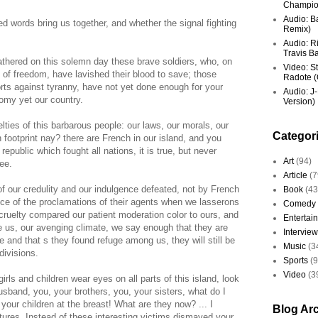
Champio
Audio: Ba
d words bring us together, and whether the signal fighting
Remix)
Audio: R
Travis Ba
athered on this solemn day these brave soldiers, who, on
Video: St
h of freedom, have lavished their blood to save; those
Radote (O
rts against tyranny, have not yet done enough for your
Audio: J-
omy yet our country.
Version)
lties of this barbarous people: our laws, our morals, our
Categor
ch footprint nay? there are French in our island, and you
republic which fought all nations, it is true, but never
Art
(94)
ee.
Article
(7
f our credulity and our indulgence defeated, not by French
Book
(43
nce of the proclamations of their agents when we lasserons
Comedy
cruelty compared our patient moderation color to ours, and
Entertai
te us, our avenging climate, we say enough that they are
Interview
 and that s they found refuge among us, they will still be
Music
(3
divisions.
Sports
(
Video
(3
rls and children wear eyes on all parts of this island, look
usband, you, your brothers, you, your sisters, what do I
your children at the breast! What are they now? ... I
Blog Ar
ltures. Instead of these interesting victims dismayed your