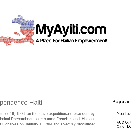
ependence Haiti
Popular
vember 18, 1803, on the slave expeditionary force sent by
Miss Hai
Criminal Rochambeau once hunted French Island, Haitian
AUDIO: N
of Gonaives on January 1, 1804 and solemnly proclaimed
Café - 