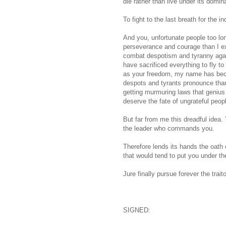
die rather than live under its domin
To fight to the last breath for the 
And you, unfortunate people too lo
perseverance and courage than I ex
combat despotism and tyranny agai
have sacrificed everything to fly to
as your freedom, my name has becom
despots and tyrants pronounce than
getting murmuring laws that genius
deserve the fate of ungrateful peop
But far from me this dreadful idea.
the leader who commands you.
Therefore lends its hands the oath 
that would tend to put you under th
Jure finally pursue forever the tra
SIGNED: