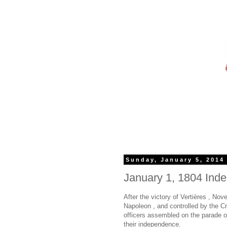
Sunday, January 5, 2014
January 1, 1804 Ind
After the victory of Vertières , No
Napoleon , and controlled by the 
officers assembled on the parade 
their independence.