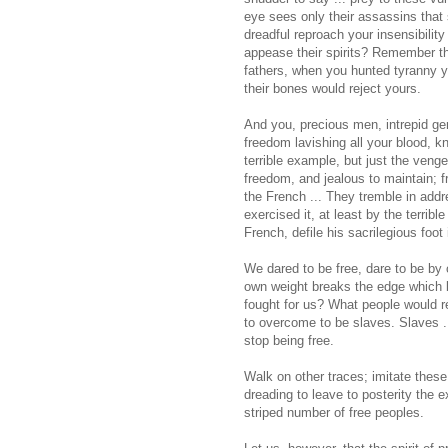
eye sees only their assassins that 
dreadful reproach your insensibili
appease their spirits? Remember th
fathers, when you hunted tyranny 
their bones would reject yours.
And you, precious men, intrepid ge
freedom lavishing all your blood, k
terrible example, but just the ven
freedom, and jealous to maintain; fr
the French ... They tremble in addre
exercised it, at least by the terrib
French, defile his sacrilegious foot 
We dared to be free, dare to be by 
own weight breaks the edge which 
fought for us? What people would r
to overcome to be slaves. Slaves ..
stop being free.
Walk on other traces; imitate these 
dreading to leave to posterity the 
striped number of free peoples.