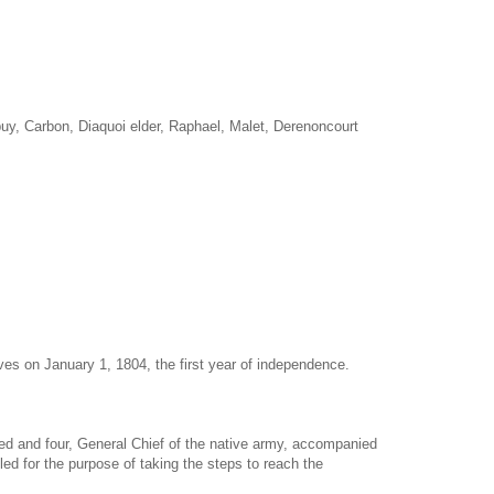
uy, Carbon, Diaquoi elder, Raphael, Malet, Derenoncourt
es on January 1, 1804, the first year of independence.
d and four, General Chief of the native army, accompanied
led for the purpose of taking the steps to reach the