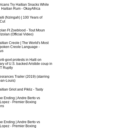
fricans Try Haitian Snacks While
 Haitian Rum - OkayAfrica
iti (Nzingah) | 100 Years of
 Cut
zolan Ft Zoeblood - Tout Moun
zolan (Official Video)
aitian Creole | The World's Most
poken Creole Language -
us
ti-govt protests in Haiti on
ry of U.S. backed Aristide coup in
RT Ruptly
srances Trailer (2019) (starring
an-Louis)
itian Griot and Pikliz - Tasty
he Ending | Andre Berto vs
 Lopez - Premier Boxing
ns
he Ending | Andre Berto vs
 Lopez - Premier Boxing