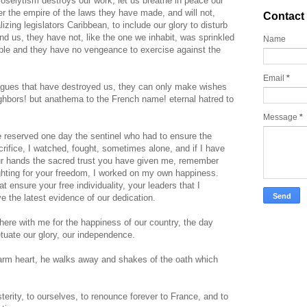
proselytism destroys our work, let us breathe in peace our
er the empire of the laws they have made, and will not,
Contact
lizing legislators Caribbean, to include our glory to disturb
und us, they have not, like the one we inhabit, was sprinkled
Name
eople and they have no vengeance to exercise against the
Email
*
gues that have destroyed us, they can only make wishes
ighbors! but anathema to the French name! eternal hatred to
Message
*
e reserved one day the sentinel who had to ensure the
crifice, I watched, fought, sometimes alone, and if I have
our hands the sacred trust you have given me, remember
ighting for your freedom, I worked on my own happiness.
t ensure your free individuality, your leaders that I
 the latest evidence of our dedication.
here with me for the happiness of our country, the day
tuate our glory, our independence.
arm heart, he walks away and shakes of the oath which
terity, to ourselves, to renounce forever to France, and to