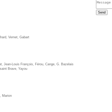
frard, Vernet, Gabart
t, Jean-Louis François, Férou, Cange, G. Bazelais
saint Brave, Yayou
t, Marion