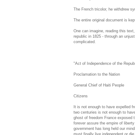
The French tricolor, he withdrew sy
The entire original document is kept
One can imagine, reading this text
republic in 1825 - through an unjus
complicated.
"Act of Independence of the Republi
Proclamation to the Nation
General Chief of Haiti People
Citizens
It is not enough to have expelled f
two centuries is not enough to have
ghost of freedom France exposed tha
forever assure the empire of libert
government has long held our minds 
must finally live independent or die