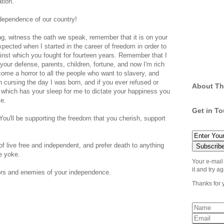
ation.
independence of our country!
ng, witness the oath we speak, remember that it is on your
pected when I started in the career of freedom in order to
nst which you fought for fourteen years. Remember that I
 your defense, parents, children, fortune, and now I'm rich
e a horror to all the people who want to slavery, and
 cursing the day I was born, and if you ever refused or
About Th
 which has your sleep for me to dictate your happiness you
le.
Get in T
 You'll be supporting the freedom that you cherish, support
of live free and independent, and prefer death to anything
e yoke.
Your e-mail
it and try ag
itors and enemies of your independence.
Thanks for 