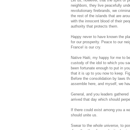
Let us, however, that the spirit of 
neighbors, they live peacefully und
revolutionary firebrands, we crimina
the rest of the islands that are aro
with the innocent blood of their p
authority that protects them.
Happy never to have known the pla
for our prosperity. Peace to our ne
France! is our cry.
Native Haiti, my happy for me to b
custody of the idol to which you sa
been fortunate enough to put in y
that it is up to you now to keep. F
Before the consolidation by laws tha
assemble here, and myself, we have
General, and you leaders gathered 
arrived that day which should perpe
If there could exist among you a w
should unite us.
Swear to the whole universe, to pos