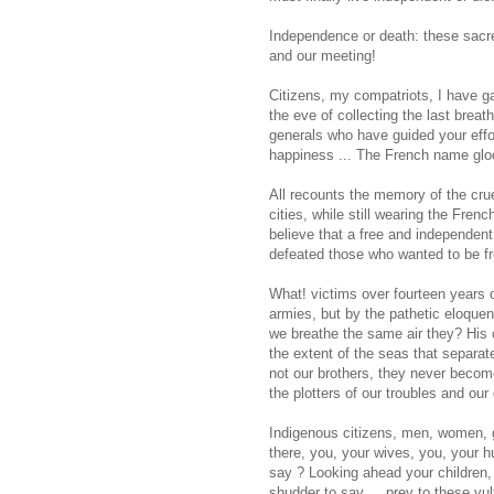
Independence or death: these sacre
and our meeting!
Citizens, my compatriots, I have g
the eve of collecting the last breat
generals who have guided your effo
happiness ... The French name glo
All recounts the memory of the crue
cities, while still wearing the Fren
believe that a free and independent 
defeated those who wanted to be fr
What! victims over fourteen years o
armies, but by the pathetic eloque
we breathe the same air they? His 
the extent of the seas that separa
not our brothers, they never become
the plotters of our troubles and our 
Indigenous citizens, men, women, gi
there, you, your wives, you, your h
say ? Looking ahead your children, 
shudder to say ... prey to these vu