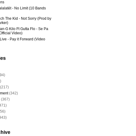
ns
lalatèt - No Limit (10 Bands
ich The Kid - Not Sorry (Prod by
rker)
an-G Kilo Ft Gutta Flo - Se Pa
fficial Video)
Live - Pay it Forward (Video
ies
94)
)
(217)
nment
(342)
(367)
471)
956)
943)
chive