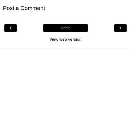
Post a Comment
‹
›
Home
View web version