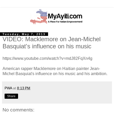
Tuesday, May 7, 2013
VIDEO: Macklemore on Jean-Michel
Basquiat's influence on his music
https://www.youtube.com/watch?v=mdJ82FqXn4g
American rapper Macklemore on Haitian painter Jean-
Michel Basquiat's influence on his music and his ambition.
PWA
at
8:13 PM
Share
No comments: