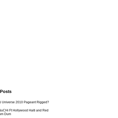
 Posts
ti Universe 2010 Pageant Rigged?
uCHi Ft Hollywood Haiti and Red
Dum Dum