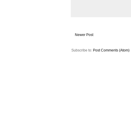
Newer Post
Subscribe to:
Post Comments (Atom)