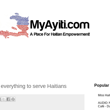
everything to serve Haitians
Popular
Miss Hai
AUDIO: N
Café - 