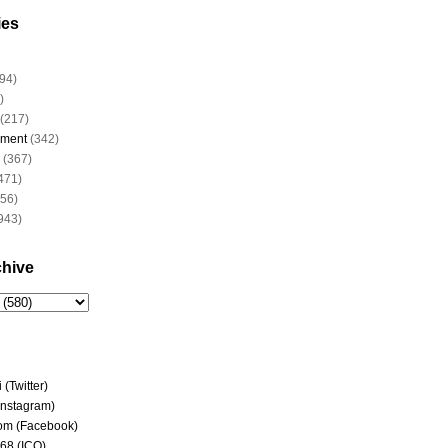
ies
94)
)
(217)
nment
(342)
(367)
471)
956)
943)
chive
(Twitter)
(Instagram)
om (Facebook)
68 (ICQ)