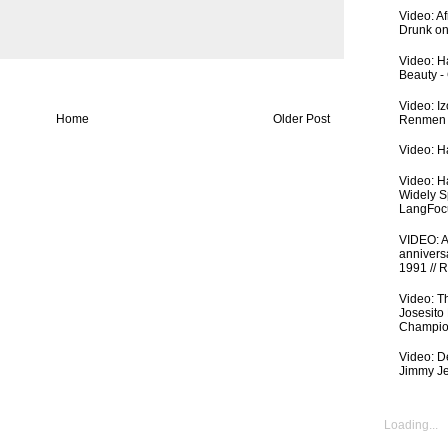
Video: A
Drunk on
Video: Ha
Beauty -
Video: I
Home
Older Post
Renmen I
Video: Ha
Video: H
Widely S
LangFoc
VIDEO: An
anniversa
1991 // 
Video: T
Josesito
Champio
Video: De
Jimmy Je
Loading...