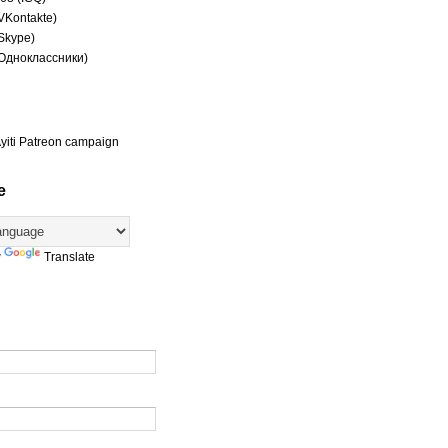
(VKontakte)
(Skype)
(Одноклассники)
yiti Patreon campaign
e
y
Translate