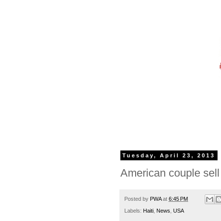
Tuesday, April 23, 2013
American couple sell 
Posted by
PWA
at
6:45 PM
Labels:
Haiti
,
News
,
USA