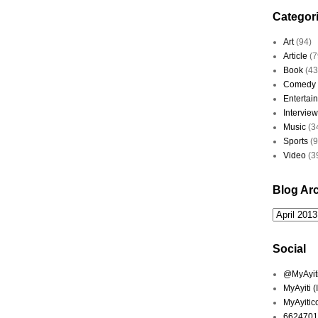
Categor
Art
(94)
Article
(7
Book
(43
Comedy
Entertai
Interview
Music
(3
Sports
(
Video
(3
Blog Ar
Social
@MyAyiti 
MyAyiti 
MyAyitic
6624701