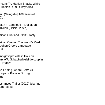
fricans Try Haitian Snacks While
 Haitian Rum - OkayAfrica
iti (Nzingah) | 100 Years of
 Cut
zolan Ft Zoeblood - Tout Moun
zolan (Official Video)
itian Griot and Pikliz - Tasty
aitian Creole | The World's Most
poken Creole Language -
us
ti-govt protests in Haiti on
ry of U.S. backed Aristide coup in
RT Ruptly
he Ending | Andre Berto vs
 Lopez - Premier Boxing
ns
srances Trailer (2019) (starring
an-Louis)