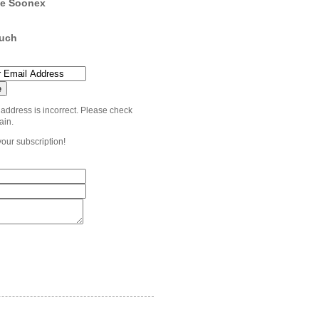
e Soonex
ouch
 address is incorrect. Please check
ain.
your subscription!