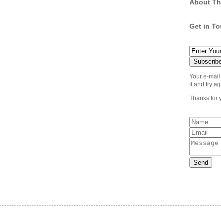
About Th
Get in T
Your e-mail
it and try ag
Thanks for 