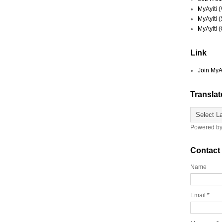
MyAyiti 
MyAyiti 
MyAyiti 
Link
Join MyA
Translat
Powered b
Contact
Name
Email
*