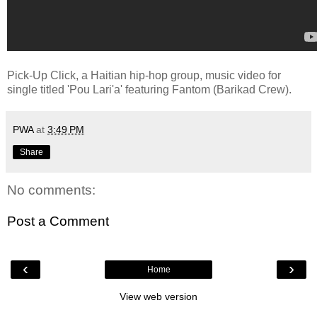
Pick-Up Click, a Haitian hip-hop group, music video for
single titled 'Pou Lari'a' featuring Fantom (Barikad Crew).
PWA
at
3:49 PM
Share
No comments:
Post a Comment
‹
›
Home
View web version