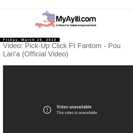
Friday, March 26, 2010
Video: Pick-Up Click Ft Fantom - Pou
Lari'a (Official Video)