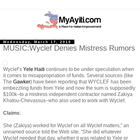
Wednesday, March 17, 2010
MUSIC:Wyclef Denies Mistress Rumors
Wyclef’s
Yele Haiti
continues to be under speculation when
it comes to misappropriation of funds. Several sources (like
The
Gawker
) have been reporting that WYCLEF has been
embezzling funds from Yele and now the sum is supposedly
$100k–to a mistress independent contractor named Zakiya
Khatou-Chevassus–who also used to work with Wyclef.
Claims
:
She (Zakiya) worked for Wyclef on all Wyclef matters,” an
unnamed source told the Web site. “She did whatever
Wyclef needed that day, whether it was related to Yele or