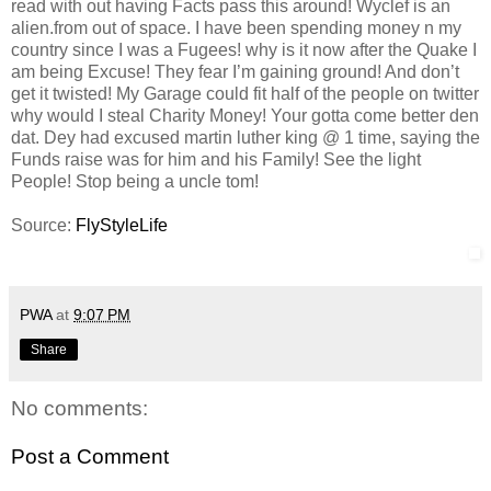
read with out having Facts pass this around! Wyclef is an
alien.from out of space. I have been spending money n my
country since I was a Fugees! why is it now after the Quake I
am being Excuse! They fear I’m gaining ground! And don’t
get it twisted! My Garage could fit half of the people on twitter
why would I steal Charity Money! Your gotta come better den
dat. Dey had excused martin luther king @ 1 time, saying the
Funds raise was for him and his Family! See the light
People! Stop being a uncle tom!
Source:
FlyStyleLife
PWA
at
9:07 PM
Share
No comments:
Post a Comment