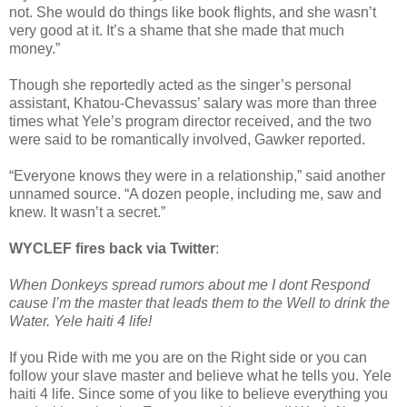
not. She would do things like book flights, and she wasn’t
very good at it. It’s a shame that she made that much
money.”
Though she reportedly acted as the singer’s personal
assistant, Khatou-Chevassus’ salary was more than three
times what Yele’s program director received, and the two
were said to be romantically involved, Gawker reported.
“Everyone knows they were in a relationship,” said another
unnamed source. “A dozen people, including me, saw and
knew. It wasn’t a secret.”
WYCLEF fires back via Twitter
:
When Donkeys spread rumors about me I dont Respond
cause I’m the master that leads them to the Well to drink the
Water. Yele haiti 4 life!
If you Ride with me you are on the Right side or you can
follow your slave master and believe what he tells you. Yele
haiti 4 life. Since some of you like to believe everything you