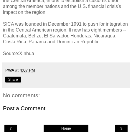
the Central America, efforts to establish a customs union
among the member nations and the U.S. financial crisis's
impact on the region.
SICA was founded in December 1991 to push for integration
in the Central American region. It now has eight members --
Guatemala, Belize, El Salvador, Honduras, Nicaragua,
Costa Rica, Panama and Dominican Republic.
Source:Xinhua
PWA
at
4:07 PM
Share
No comments:
Post a Comment
‹
›
Home