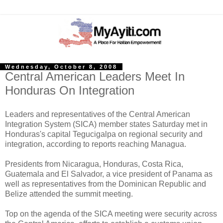
Wednesday, October 8, 2008
Central American Leaders Meet In
Honduras On Integration
Leaders and representatives of the Central American
Integration System (SICA) member states Saturday met in
Honduras's capital Tegucigalpa on regional security and
integration, according to reports reaching Managua.
Presidents from Nicaragua, Honduras, Costa Rica,
Guatemala and El Salvador, a vice president of Panama as
well as representatives from the Dominican Republic and
Belize attended the summit meeting.
Top on the agenda of the SICA meeting were security across