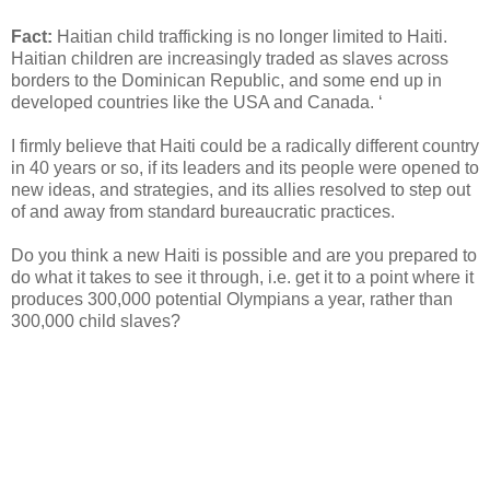
Fact:
Haitian child trafficking is no longer limited to Haiti.
Haitian children are increasingly traded as slaves across
borders to the Dominican Republic, and some end up in
developed countries like the USA and Canada. ‘
I firmly believe that Haiti could be a radically different country
in 40 years or so, if its leaders and its people were opened to
new ideas, and strategies, and its allies resolved to step out
of and away from standard bureaucratic practices.
Do you think a new Haiti is possible and are you prepared to
do what it takes to see it through, i.e. get it to a point where it
produces 300,000 potential Olympians a year, rather than
300,000 child slaves?