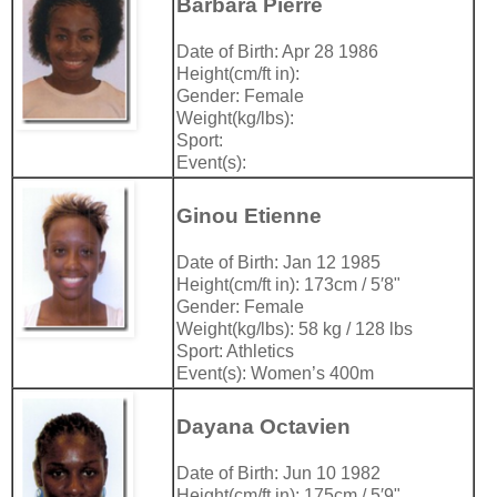
Barbara Pierre
Date of Birth: Apr 28 1986
Height(cm/ft in):
Gender: Female
Weight(kg/lbs):
Sport:
Event(s):
Ginou Etienne
Date of Birth: Jan 12 1985
Height(cm/ft in): 173cm / 5′8"
Gender: Female
Weight(kg/lbs): 58 kg / 128 lbs
Sport: Athletics
Event(s): Women’s 400m
Dayana Octavien
Date of Birth: Jun 10 1982
Height(cm/ft in): 175cm / 5′9"