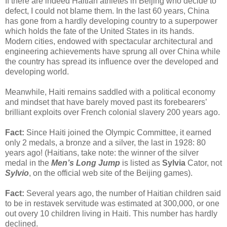
If there are indeed Haitian athletes in Beijing who decide to
defect, I could not blame them. In the last 60 years, China
has gone from a hardly developing country to a superpower
which holds the fate of the United States in its hands.
Modern cities, endowed with spectacular architectural and
engineering achievements have sprung all over China while
the country has spread its influence over the developed and
developing world.
Meanwhile, Haiti remains saddled with a political economy
and mindset that have barely moved past its forebearers’
brilliant exploits over French colonial slavery 200 years ago.
Fact:
Since Haiti joined the Olympic Committee, it earned
only 2 medals, a bronze and a silver, the last in 1928: 80
years ago! (Haitians, take note: the winner of the silver
medal in the
Men’s Long Jump
is listed as
Sylvia
Cator, not
Sylvio
, on the official web site of the Beijing games).
Fact:
Several years ago, the number of Haitian children said
to be in restavek servitude was estimated at 300,000, or one
out overy 10 children living in Haiti. This number has hardly
declined.