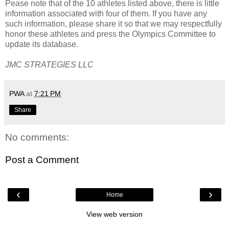
Pease note that of the 10 athletes listed above, there is little
information associated with four of them. If you have any
such information, please share it so that we may respectfully
honor these athletes and press the Olympics Committee to
update its database.
JMC STRATEGIES LLC
PWA
at
7:21 PM
Share
No comments:
Post a Comment
‹
›
Home
View web version