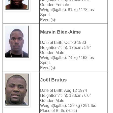
Gender: Female
Weight(kg/lbs): 81 kg / 178 lbs
Sport:
Event(s):
Marvin Bien-Aime
Date of Birth: Oct 20 1983
Height(cm/ft in): 175cm / 5′9"
Gender: Male
Weight(kg/lbs): 74 kg / 163 lbs
Sport:
Event(s):
Joël Brutus
Date of Birth: Aug 12 1974
Height(cm/ft in): 183cm / 6′0"
Gender: Male
Weight(kg/lbs): 132 kg / 291 lbs
Place of Birth: (Haiti)