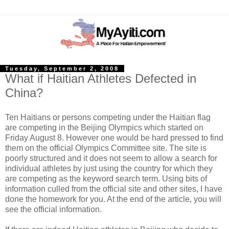
Tuesday, September 2, 2008
What if Haitian Athletes Defected in
China?
Ten Haitians or persons competing under the Haitian flag
are competing in the Beijing Olympics which started on
Friday August 8. However one would be hard pressed to find
them on the official Olympics Committee site. The site is
poorly structured and it does not seem to allow a search for
individual athletes by just using the country for which they
are competing as the keyword search term.
Using bits of
information culled from the official site and other sites, I have
done the homework for you. At the end of the article, you will
see the official information.