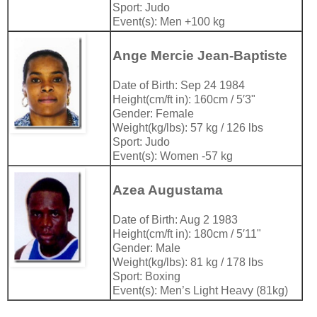
Sport: Judo
Event(s): Men +100 kg
Ange Mercie Jean-Baptiste
Date of Birth: Sep 24 1984
Height(cm/ft in): 160cm / 5′3"
Gender: Female
Weight(kg/lbs): 57 kg / 126 lbs
Sport: Judo
Event(s): Women -57 kg
Azea Augustama
Date of Birth: Aug 2 1983
Height(cm/ft in): 180cm / 5′11"
Gender: Male
Weight(kg/lbs): 81 kg / 178 lbs
Sport: Boxing
Event(s): Men’s Light Heavy (81kg)