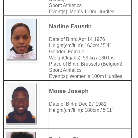
Sport: Athletics
Event(s): Men’s 110m Hurdles
Nadine Faustin
Date of Birth: Apr 14 1976
Height(cm/ft in): 163cm / 5′4"
Gender: Female
Weight(kg/lbs): 59 kg / 130 lbs
Place of Birth: Brussels (Belgium)
Sport: Athletics
Event(s): Women’s 100m Hurdles
Moise Joseph
Date of Birth: Dec 27 1981
Height(cm/ft in): 180cm / 5′11"