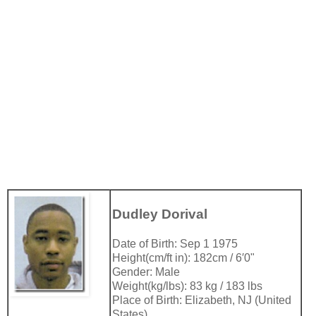
Dudley Dorival
Date of Birth: Sep 1 1975
Height(cm/ft in): 182cm / 6′0"
Gender: Male
Weight(kg/lbs): 83 kg / 183 lbs
Place of Birth: Elizabeth, NJ (United
States)