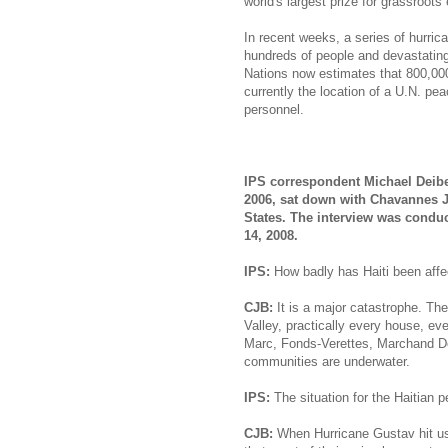
world's largest prize for grassroots
In recent weeks, a series of hurrica
hundreds of people and devastating 
Nations now estimates that 800,000
currently the location of a U.N. p
personnel.
IPS correspondent Michael Deiber
2006, sat down with Chavannes Je
States. The interview was conduc
14, 2008.
IPS:
How badly has Haiti been affe
CJB:
It is a major catastrophe. The 
Valley, practically every house, ev
Marc, Fonds-Verettes, Marchand De
communities are underwater.
IPS:
The situation for the Haitian p
CJB:
When Hurricane Gustav hit us,