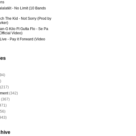
ns
lalatèt - No Limit (10 Bands
ich The Kid - Not Sorry (Prod by
rker)
an-G Kilo Ft Gutta Flo - Se Pa
fficial Video)
Live - Pay it Forward (Video
ies
94)
)
(217)
nment
(342)
(367)
471)
956)
943)
chive