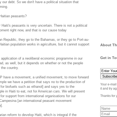
 our debt. So we don't have a political situation that
rming.
 Haitian peasants?
Haiti's peasants is very uncertain. There is not a political
pment right now, and that is our cause today
 Republic, they go to the Bahamas, or they go to Port-au-
aitian population works in agriculture, but it cannot support
About Th
Get in T
e application of a neoliberal economic programme in our
ad, as well, but it depends on whether or not the people
 the country.
P have a movement, a unified movement, to move forward
mple we have a petition that says no to the production of
Your e-mail
e for biofuels such as ethanol] and says yes to the
it and try ag
ple in Haiti to eat, not for American cars. We will present
 for support from international organisations for our
Thanks for 
a Campesina [an international peasant movement
].
rian reform to develop Haiti, which is integral if the