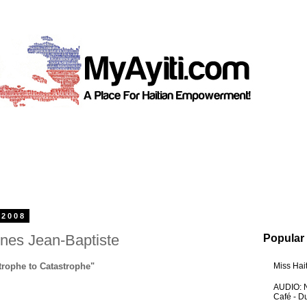
 2008
es Jean-Baptiste
Popular
trophe to Catastrophe"
Miss Hai
AUDIO: N
Café - 