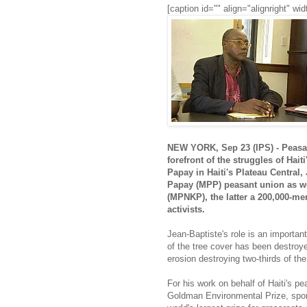
[caption id="" align="alignright" 
NEW YORK, Sep 23 (IPS) - Peasan
forefront of the struggles of Hait
Papay in Haiti's Plateau Centra
Papay (MPP) peasant union as w
(MPNKP), the latter a 200,000-m
activists.
Jean-Baptiste's role is an importan
of the tree cover has been destroye
erosion destroying two-thirds of the
For his work on behalf of Haiti's 
Goldman Environmental Prize, spo