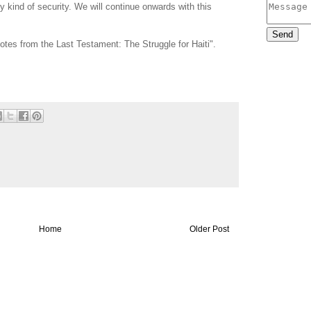
 kind of security. We will continue onwards with this
Notes from the Last Testament: The Struggle for Haiti".
Home
Older Post