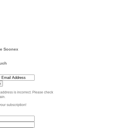
e Soonex
ouch
 address is incorrect. Please check
ain.
your subscription!