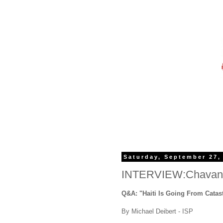
Saturday, September 27,
INTERVIEW:Chavann
Q&A: "Haiti Is Going From Catas
By Michael Deibert - ISP