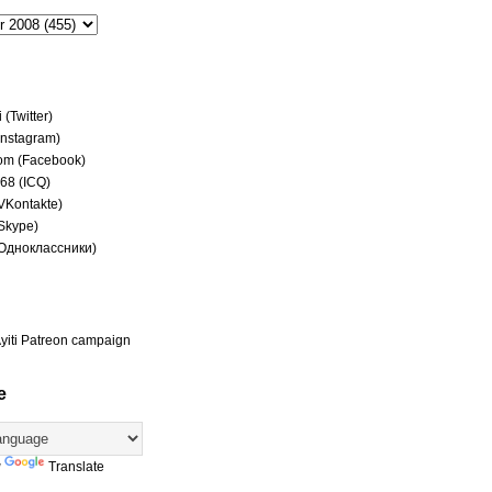
(Twitter)
(Instagram)
om (Facebook)
68 (ICQ)
(VKontakte)
(Skype)
(Одноклассники)
yiti Patreon campaign
e
y
Translate