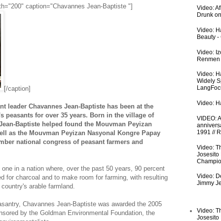
width="200" caption="Chavannes Jean-Baptiste "]
Video: A
Drunk on
Video: Ha
Beauty -
Video: I
Renmen I
Video: H
Widely S
LangFoc
[/caption]
Video: Ha
t leader Chavannes Jean-Baptiste has been at the
i's peasants for over 35 years. Born in the village of
VIDEO: An
l, Jean-Baptiste helped found the Mouvman Peyizan
anniversa
1991 // 
ell as the Mouvman Peyizan Nasyonal Kongre Papay
ember national congress of peasant farmers and
Video: T
Josesito
Champio
t one in a nation where, over the past 50 years, 90 percent
Video: De
d for charcoal and to make room for farming, with resulting
Jimmy Je
 country's arable farmland.
peasantry, Chavannes Jean-Baptiste was awarded the 2005
Video: T
nsored by the Goldman Environmental Foundation, the
Josesito