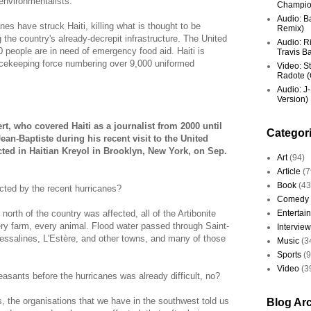
 environmentalists.
Champio
Audio: Ba
nes have struck Haiti, killing what is thought to be
Remix)
the country's already-decrepit infrastructure. The United
Audio: R
 people are in need of emergency food aid. Haiti is
Travis Ba
eacekeeping force numbering over 9,000 uniformed
Video: St
Radote (O
Audio: J-
Version)
t, who covered Haiti as a journalist from 2000 until
Categor
an-Baptiste during his recent visit to the United
ted in Haitian Kreyol in Brooklyn, New York, on Sep.
Art
(94)
Article
(7
Book
(43
cted by the recent hurricanes?
Comedy
north of the country was affected, all of the Artibonite
Entertai
ery farm, every animal. Flood water passed through Saint-
Interview
ssalines, L'Estère, and other towns, and many of those
Music
(3
Sports
(
Video
(3
easants before the hurricanes was already difficult, no?
 the organisations that we have in the southwest told us
Blog Ar