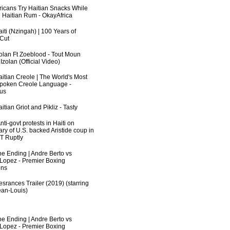
fricans Try Haitian Snacks While
 Haitian Rum - OkayAfrica
iti (Nzingah) | 100 Years of
 Cut
zolan Ft Zoeblood - Tout Moun
zolan (Official Video)
aitian Creole | The World's Most
poken Creole Language -
us
itian Griot and Pikliz - Tasty
ti-govt protests in Haiti on
ry of U.S. backed Aristide coup in
RT Ruptly
he Ending | Andre Berto vs
 Lopez - Premier Boxing
ns
srances Trailer (2019) (starring
an-Louis)
he Ending | Andre Berto vs
 Lopez - Premier Boxing