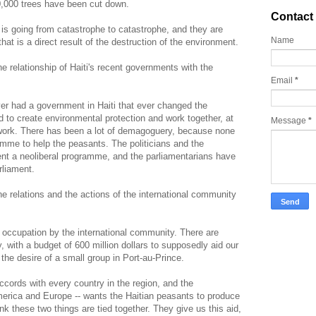
,000 trees have been cut down.
Contact
 is going from catastrophe to catastrophe, and they are
Name
at is a direct result of the destruction of the environment.
e relationship of Haiti's recent governments with the
Email
*
r had a government in Haiti that ever changed the
 to create environmental protection and work together, at
Message
*
ework. There has been a lot of demagoguery, because none
amme to help the peasants. The politicians and the
nt a neoliberal programme, and the parliamentarians have
rliament.
 relations and the actions of the international community
 occupation by the international community. There are
y, with a budget of 600 million dollars to supposedly aid our
the desire of a small group in Port-au-Prince.
ccords with every country in the region, and the
merica and Europe -- wants the Haitian peasants to produce
hink these two things are tied together. They give us this aid,