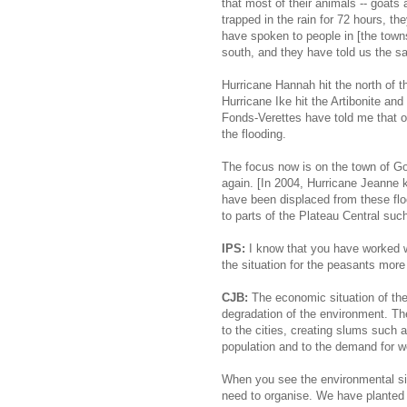
that most of their animals -- goats
trapped in the rain for 72 hours, th
have spoken to people in [the town
south, and they have told us the s
Hurricane Hannah hit the north of th
Hurricane Ike hit the Artibonite an
Fonds-Verettes have told me that o
the flooding.
The focus now is on the town of Go
again. [In 2004, Hurricane Jeanne 
have been displaced from these flo
to parts of the Plateau Central suc
IPS:
I know that you have worked wi
the situation for the peasants more 
CJB:
The economic situation of the
degradation of the environment. The
to the cities, creating slums such 
population and to the demand for w
When you see the environmental situa
need to organise. We have planted 