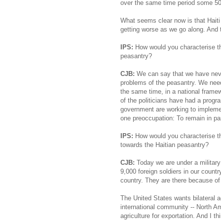
over the same time period some 50
What seems clear now is that Haiti
getting worse as we go along. And th
IPS:
How would you characterise th
peasantry?
CJB:
We can say that we have neve
problems of the peasantry. We need
the same time, in a national fram
of the politicians have had a progr
government are working to impleme
one preoccupation: To remain in pa
IPS:
How would you characterise the
towards the Haitian peasantry?
CJB:
Today we are under a military
9,000 foreign soldiers in our countr
country. They are there because of 
The United States wants bilateral a
international community -- North A
agriculture for exportation. And I t