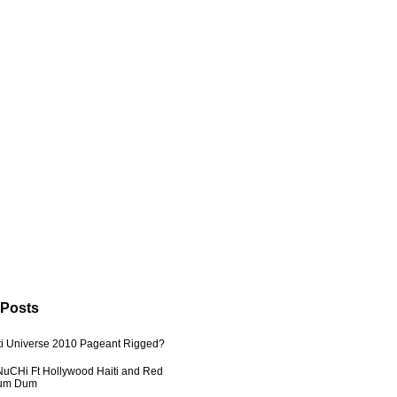
 Posts
ti Universe 2010 Pageant Rigged?
uCHi Ft Hollywood Haiti and Red
Dum Dum