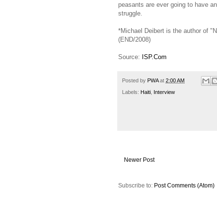
peasants are ever going to have any
struggle.
*Michael Deibert is the author of "
(END/2008)
Source:
ISP.Com
Posted by
PWA
at
2:00 AM
Labels:
Haiti
,
Interview
Newer Post
Subscribe to:
Post Comments (Atom)