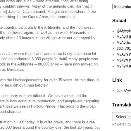
 and cows and such -- were affected, that, after being
ey couldn't survive. Many of the animals died like that. I
s of] Jacmel, Caye-Jacmel, Marigot and elsewhere in the
ame thing. In the Grand Anse, the same thing.
Social
e country, particularly the Artibonite, and the northwest.
@MyAyiti 
d the northwest again, as well as the west. Peasants in
MyAyiti 
nly about 10 houses in the village were not destroyed by
MyAyitic
6624701
naives, where those who were hit so badly have been hit
MyAyiti 
killed an estimated 3,000 people in Haiti] Many people who
MyAyiti 
ods in the Artibonite -- 80,000 or so -- have now moved on
MyAyiti 
h as Mirebalais.
th the Haitian peasantry for over 35 years. At this time, is
Link
or less difficult than before?
Join MyA
 peasantry is more difficult. We have witnessed the
re is less agricultural production, and people are migrating
Translat
as those we see in Port-au-Prince. This adds to the urban
ood charcoal.
tion in Haiti today, it is quite grave, and there is a real
Powered b
20,000 trees around the country over the last 20 years, but