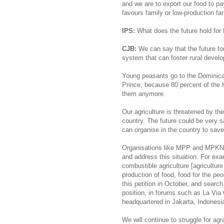
and we are to export our food to pay
favours family or low-production fa
IPS:
What does the future hold for
CJB:
We can say that the future for 
system that can foster rural develo
Young peasants go to the Dominican
Prince, because 80 percent of the H
them anymore.
Our agriculture is threatened by th
country. The future could be very s
can organise in the country to save
Organisations like MPP and MPKN
and address this situation. For exa
combustible agriculture [agricultur
production of food, food for the peo
this petition in October, and search
position, in forums such as La Vi
headquartered in Jakarta, Indonesia
We will continue to struggle for agra