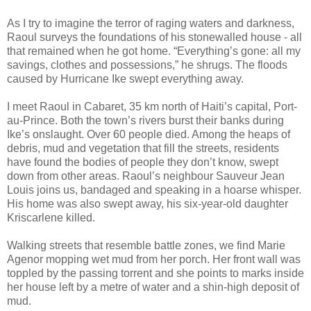
As I try to imagine the terror of raging waters and darkness,
Raoul surveys the foundations of his stonewalled house - all
that remained when he got home. “Everything’s gone: all my
savings, clothes and possessions,” he shrugs. The floods
caused by Hurricane Ike swept everything away.
I meet Raoul in Cabaret, 35 km north of Haiti’s capital, Port-
au-Prince. Both the town’s rivers burst their banks during
Ike’s onslaught. Over 60 people died. Among the heaps of
debris, mud and vegetation that fill the streets, residents
have found the bodies of people they don’t know, swept
down from other areas. Raoul’s neighbour Sauveur Jean
Louis joins us, bandaged and speaking in a hoarse whisper.
His home was also swept away, his six-year-old daughter
Kriscarlene killed.
Walking streets that resemble battle zones, we find Marie
Agenor mopping wet mud from her porch. Her front wall was
toppled by the passing torrent and she points to marks inside
her house left by a metre of water and a shin-high deposit of
mud.