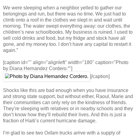
We were sleeping when a neighbor yelled to gather our
belongings and run, but there was no time. We just had to
climb onto a roof in the clothes we slept in and wait until
morning. The water swept everything away: our clothes, the
children’s new schoolbooks. My business is ruined. I used to
sell cold drinks and food, but my fridge and stock have all
gone, and my money too. I don’t have any capital to restart it
again.”
[caption id="" align="alignleft" width="180" caption="Photo
by Diana Hernandez Cordero.“"]
[/caption]
Shocks like this are bad enough when you have insurance
and strong state support, but without either, Raoul, Marie and
their communities can only rely on the kindness of friends.
They’re sleeping with relatives or in nearby schools and they
don’t know how they’ll rebuild their lives. And this is just a
fraction of Haiti’s current hurricane damage.
I’m glad to see two Oxfam trucks arrive with a supply of