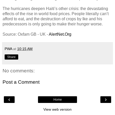
The hurricanes deepen Haiti’s other crisis: the devastating
effects of the rise in world food prices. People literally can’t
afford to eat, and the destruction of crops by Ike and his
predecessors is only going to make their hunger worse.
Source: Oxfam GB - UK -
AlertNet.Org
PWA
at
10:15 AM
Share
No comments:
Post a Comment
‹
›
Home
View web version