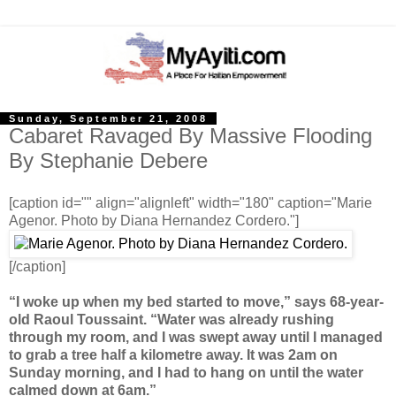
Sunday, September 21, 2008
Cabaret Ravaged By Massive Flooding
By Stephanie Debere
[caption id="" align="alignleft" width="180" caption="Marie
Agenor. Photo by Diana Hernandez Cordero."]
[/caption]
“I woke up when my bed started to move,” says 68-year-
old Raoul Toussaint. “Water was already rushing
through my room, and I was swept away until I managed
to grab a tree half a kilometre away. It was 2am on
Sunday morning, and I had to hang on until the water
calmed down at 6am.”