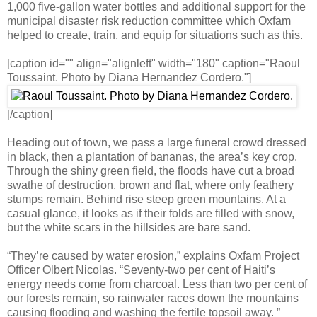
1,000 five-gallon water bottles and additional support for the
municipal disaster risk reduction committee which Oxfam
helped to create, train, and equip for situations such as this.
[caption id="" align="alignleft" width="180" caption="Raoul
Toussaint. Photo by Diana Hernandez Cordero."]
[/caption]
Heading out of town, we pass a large funeral crowd dressed
in black, then a plantation of bananas, the area’s key crop.
Through the shiny green field, the floods have cut a broad
swathe of destruction, brown and flat, where only feathery
stumps remain. Behind rise steep green mountains. At a
casual glance, it looks as if their folds are filled with snow,
but the white scars in the hillsides are bare sand.
“They’re caused by water erosion,” explains Oxfam Project
Officer Olbert Nicolas. “Seventy-two per cent of Haiti’s
energy needs come from charcoal. Less than two per cent of
our forests remain, so rainwater races down the mountains
causing flooding and washing the fertile topsoil away. ”