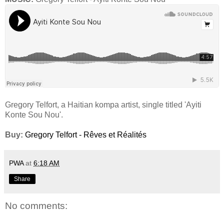
Gregory Telfort, a Haitian kompa artist, single titled 'Ayiti
Konte Sou Nou'.
Buy:
Gregory Telfort - Rêves et Réalités
PWA
at
6:18 AM
Share
No comments: