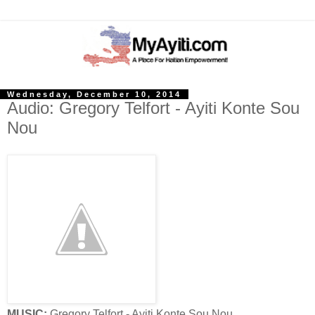
Wednesday, December 10, 2014
Audio: Gregory Telfort - Ayiti Konte Sou
Nou
MUSIC:
Gregory Telfort - Ayiti Konte Sou Nou