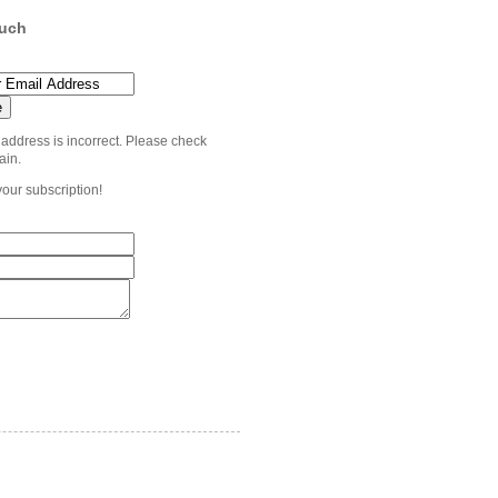
ouch
 address is incorrect. Please check
ain.
your subscription!