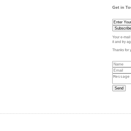
Get in T
Your e-mail
it and try ag
Thanks for 