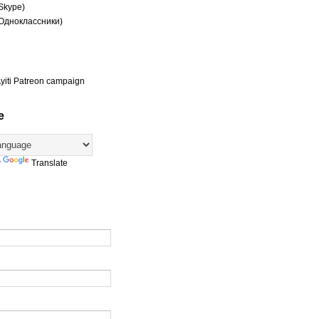
(Skype)
(Одноклассники)
yiti Patreon campaign
e
y
Translate