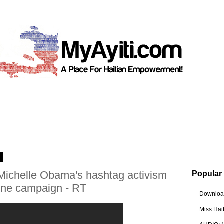
4
- Michelle Obama's hashtag activism
Popular
rone campaign - RT
Download
Miss Hai