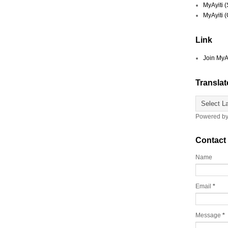
MyAyiti 
MyAyiti 
Link
Join MyA
Translat
Powered b
Contact
Name
Email
*
Message
*