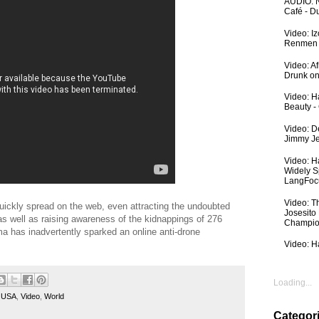
AUDIO: N
Café - 
Video: I
Renmen I
Video: A
Drunk on
Video: Ha
Beauty -
Video: De
Jimmy Je
Video: H
Widely S
LangFoc
Video: T
quickly spread on the web, even attracting the undoubted
Josesito
 as well as raising awareness of the kidnappings of 276
Champio
ma has inadvertently sparked an online anti-drone
Video: Ha
Loading...
,
USA
,
Video
,
World
Categor