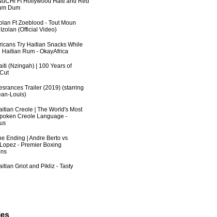
uCHi Ft Hollywood Haiti and Red
Dum Dum
zolan Ft Zoeblood - Tout Moun
zolan (Official Video)
fricans Try Haitian Snacks While
 Haitian Rum - OkayAfrica
iti (Nzingah) | 100 Years of
 Cut
srances Trailer (2019) (starring
an-Louis)
aitian Creole | The World's Most
poken Creole Language -
us
he Ending | Andre Berto vs
 Lopez - Premier Boxing
ns
itian Griot and Pikliz - Tasty
ies