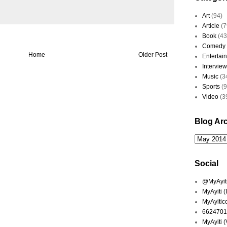
Art
(94)
Article
(7
Book
(43
Comedy
Home
Older Post
Entertai
Interview
Music
(3
Sports
(
Video
(3
Blog Ar
Social
@MyAyiti 
MyAyiti 
MyAyitic
6624701
MyAyiti 