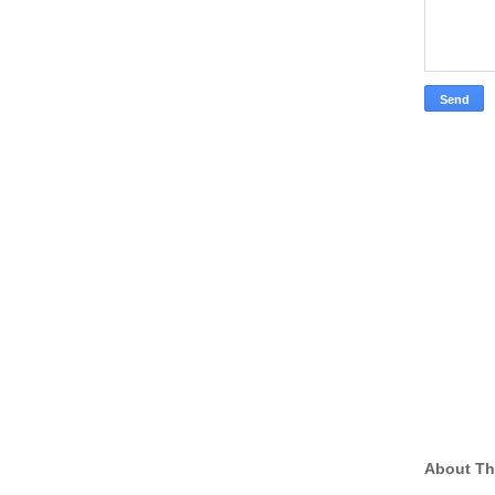
About Th