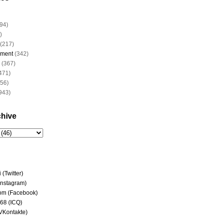
94)
)
(217)
nment
(342)
(367)
471)
956)
943)
chive
(Twitter)
(Instagram)
om (Facebook)
68 (ICQ)
(VKontakte)