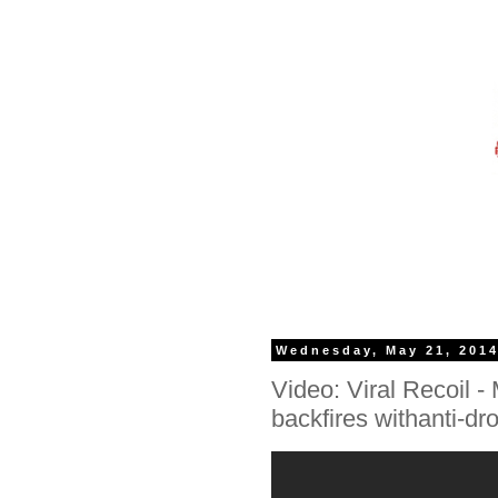
Wednesday, May 21, 201
Video: Viral Recoil 
backfires withanti-d