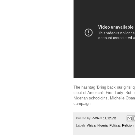
The hashtag 'Bring back our girls' 
clout of America's First Lady. But,
Nigerian schoolgirls, Michelle Oba
campaign.
Posted by
PWA
at
11:12 PM
Labels:
Africa
,
Nigeria
,
Political
,
Religion