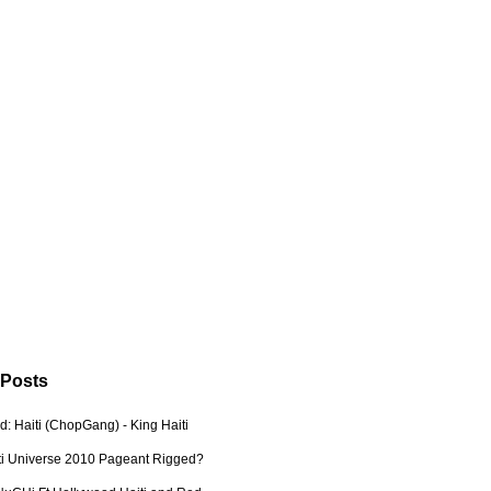
 Posts
: Haiti (ChopGang) - King Haiti
ti Universe 2010 Pageant Rigged?