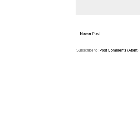
Newer Post
Subscribe to:
Post Comments (Atom)