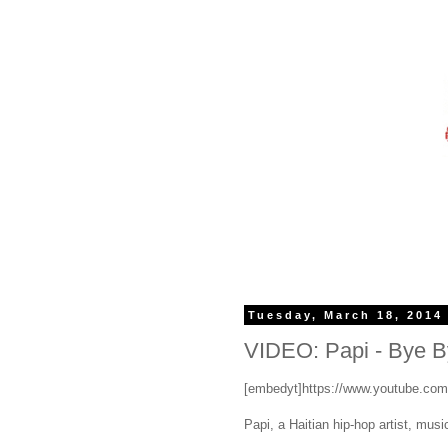
Tuesday, March 18, 2014
VIDEO: Papi - Bye By
[embedyt]https://www.youtube.co
Papi, a Haitian hip-hop artist, music