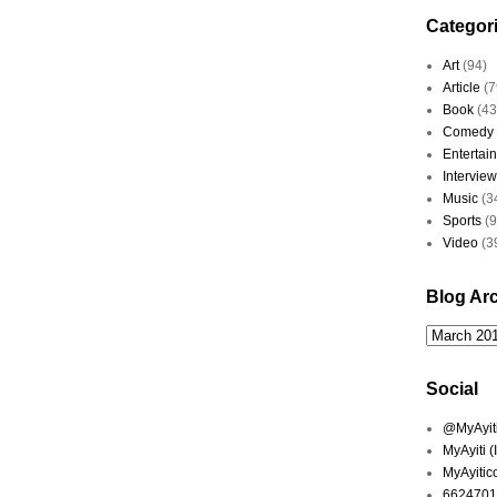
Categor
Art
(94)
Article
(7
Book
(43
Comedy
Entertai
Interview
Music
(3
Sports
(
Video
(3
Blog Ar
Social
@MyAyiti 
MyAyiti 
MyAyitic
6624701