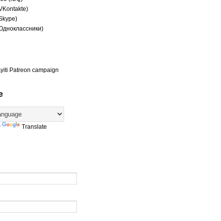
(VKontakte)
(Skype)
(Одноклассники)
yiti Patreon campaign
e
y
Translate