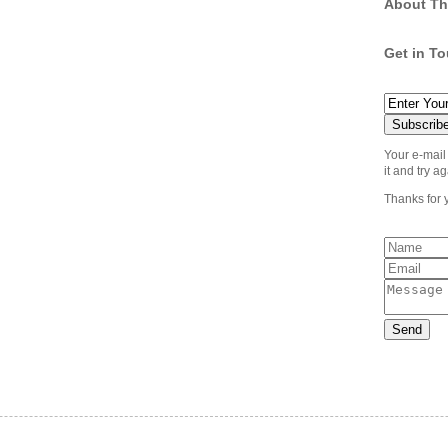
About Th
Get in T
Your e-mail
it and try ag
Thanks for 