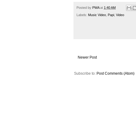
Posted by
PWA
at
1:40 AM
Labels:
Music Video
,
Papi
,
Video
Newer Post
Subscribe to:
Post Comments (Atom)