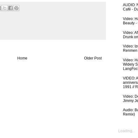
AUDIO: N
Café - 
Video: Ha
Beauty -
Video: A
Drunk on
Video: I
Renmen I
Home
Older Post
Video: H
Widely S
LangFoc
VIDEO: An
anniversa
1991 // 
Video: De
Jimmy Je
Audio: Ba
Remix)
Loading...