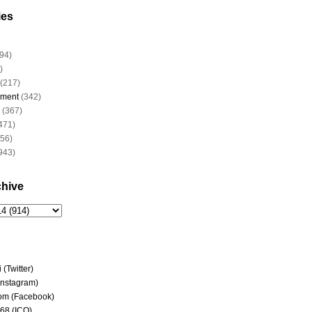
ies
94)
)
(217)
nment
(342)
(367)
471)
956)
943)
chive
(Twitter)
(Instagram)
om (Facebook)
68 (ICQ)