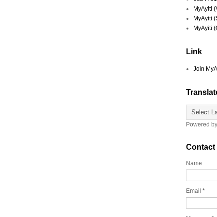
MyAyiti 
MyAyiti 
MyAyiti 
Link
Join MyA
Translat
Powered b
Contact
Name
Email
*