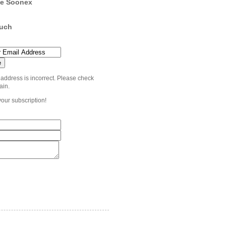
e Soonex
ouch
 address is incorrect. Please check
ain.
your subscription!