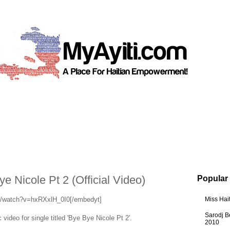
e Nicole Pt 2 (Official Video)
Popular
m/watch?v=hxRXxlH_0I0[/embedyt]
Miss Hai
Sarodj B
 video for single titled 'Bye Bye Nicole Pt 2'.
2010