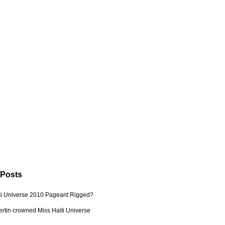
 Posts
ti Universe 2010 Pageant Rigged?
ertin crowned Miss Haiti Universe