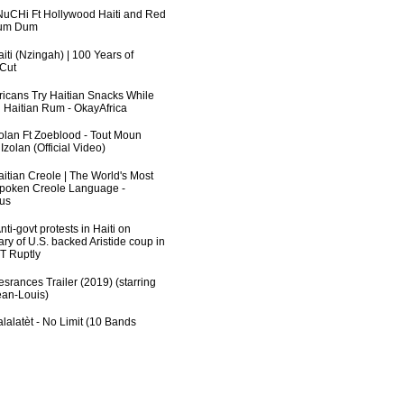
uCHi Ft Hollywood Haiti and Red
Dum Dum
iti (Nzingah) | 100 Years of
 Cut
fricans Try Haitian Snacks While
 Haitian Rum - OkayAfrica
zolan Ft Zoeblood - Tout Moun
zolan (Official Video)
aitian Creole | The World's Most
poken Creole Language -
us
ti-govt protests in Haiti on
ry of U.S. backed Aristide coup in
RT Ruptly
srances Trailer (2019) (starring
an-Louis)
lalatèt - No Limit (10 Bands