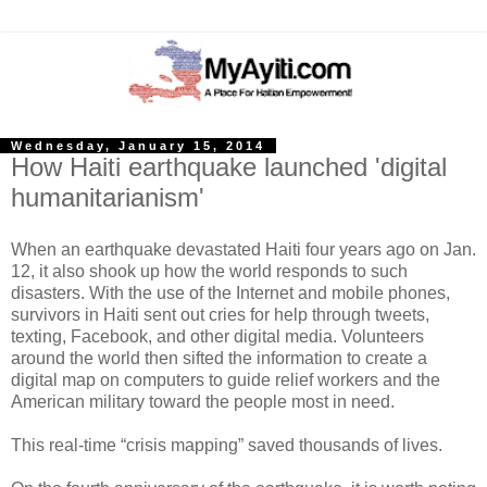
Wednesday, January 15, 2014
How Haiti earthquake launched 'digital
humanitarianism'
When an earthquake devastated Haiti four years ago on Jan.
12, it also shook up how the world responds to such
disasters. With the use of the Internet and mobile phones,
survivors in Haiti sent out cries for help through tweets,
texting, Facebook, and other digital media. Volunteers
around the world then sifted the information to create a
digital map on computers to guide relief workers and the
American military toward the people most in need.
This real-time “crisis mapping” saved thousands of lives.