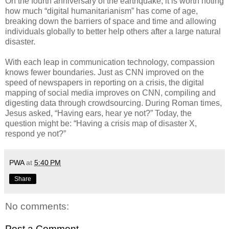
On the fourth anniversary of the earthquake, it is worth noting
how much “digital humanitarianism” has come of age,
breaking down the barriers of space and time and allowing
individuals globally to better help others after a large natural
disaster.
With each leap in communication technology, compassion
knows fewer boundaries. Just as CNN improved on the
speed of newspapers in reporting on a crisis, the digital
mapping of social media improves on CNN, compiling and
digesting data through crowdsourcing. During Roman times,
Jesus asked, “Having ears, hear ye not?” Today, the
question might be: “Having a crisis map of disaster X,
respond ye not?”
PWA
at
5:40 PM
Share
No comments:
Post a Comment