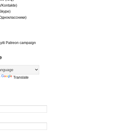
(VKontakte)
(Skype)
(Одноклассники)
yiti Patreon campaign
e
y
Translate