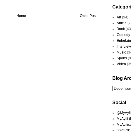
Categor
Home
Older Post
Art
(94)
Article
(7
Book
(43
Comedy
Entertai
Interview
Music
(3
Sports
(
Video
(3
Blog Ar
Social
@MyAyiti 
MyAyiti 
MyAyitic
6624701