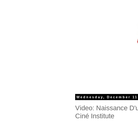
Wednesday, December 11
Video: Naissance D'
Ciné Institute