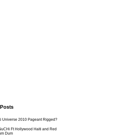
 Posts
ti Universe 2010 Pageant Rigged?
uCHi Ft Hollywood Haiti and Red
Dum Dum