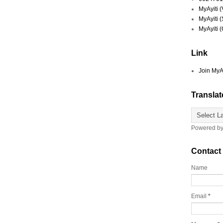
MyAyiti 
MyAyiti 
MyAyiti 
Link
Join MyA
Translat
Powered b
Contact
Name
Email
*