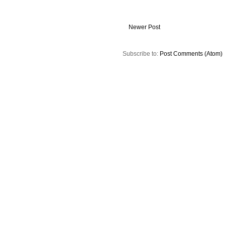
Newer Post
Subscribe to:
Post Comments (Atom)