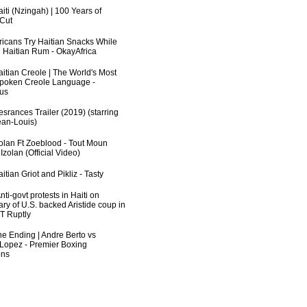
iti (Nzingah) | 100 Years of
 Cut
fricans Try Haitian Snacks While
 Haitian Rum - OkayAfrica
aitian Creole | The World's Most
poken Creole Language -
us
srances Trailer (2019) (starring
an-Louis)
zolan Ft Zoeblood - Tout Moun
zolan (Official Video)
itian Griot and Pikliz - Tasty
ti-govt protests in Haiti on
ry of U.S. backed Aristide coup in
RT Ruptly
he Ending | Andre Berto vs
 Lopez - Premier Boxing
ns