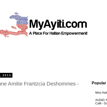
, 2013
une Amitie Frantzcia Deshommes -
Popular
Miss Hai
AUDIO: N
Café - 