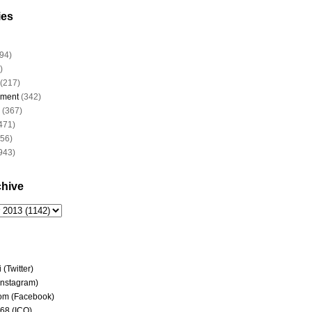
ies
94)
)
(217)
nment
(342)
(367)
471)
956)
943)
chive
(Twitter)
(Instagram)
om (Facebook)
68 (ICQ)