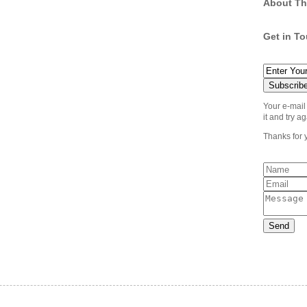
About Th
Get in T
Your e-mail
it and try ag
Thanks for 