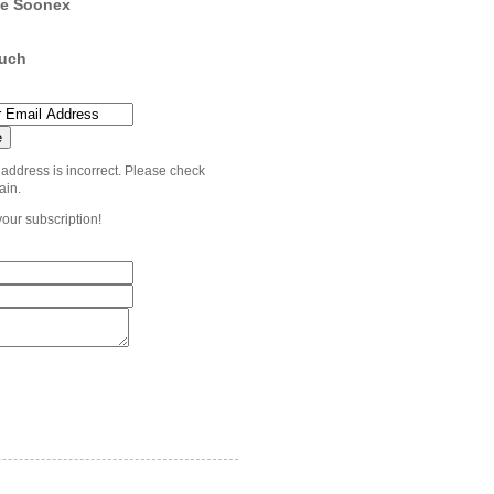
e Soonex
ouch
 address is incorrect. Please check
ain.
your subscription!