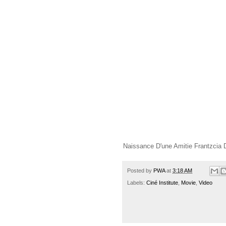
Naissance D'une Amitie Frantzcia D
Posted by
PWA
at
3:18 AM
Labels:
Ciné Institute
,
Movie
,
Video