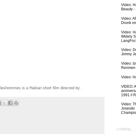
Video: Ha
Beauty -
Video: A
Drunk on
Video: H
Widely S
LangFoc
Video: De
Jimmy Je
Video: I
Renmen I
Video: Ha
VIDEO: An
eshommes is a Haitian short film directed by .
anniversa
1991 // 
Video: T
Josesito
Champio
Loading...