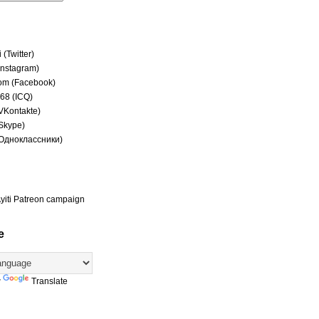
(Twitter)
(Instagram)
om (Facebook)
68 (ICQ)
(VKontakte)
(Skype)
(Одноклассники)
yiti Patreon campaign
e
y
Translate