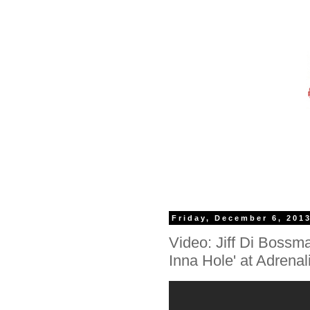
Friday, December 6, 201
Video: Jiff Di Bossma
Inna Hole' at Adrenal