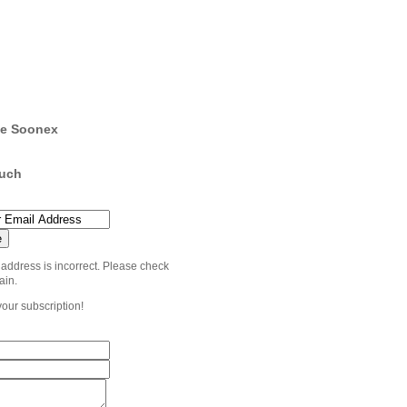
e Soonex
ouch
 address is incorrect. Please check
ain.
your subscription!