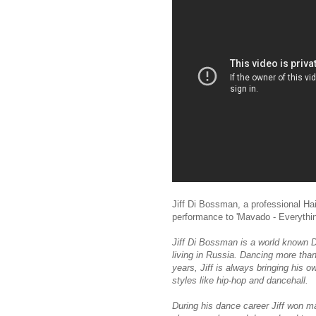
Jiff Di Bossman, a professional Ha
performance to 'Mavado - Everything
Jiff Di Bossman is a world known D
living in Russia. Dancing more tha
years, Jiff is always bringing his 
styles like hip-hop and dancehall.
During his dance career Jiff won ma