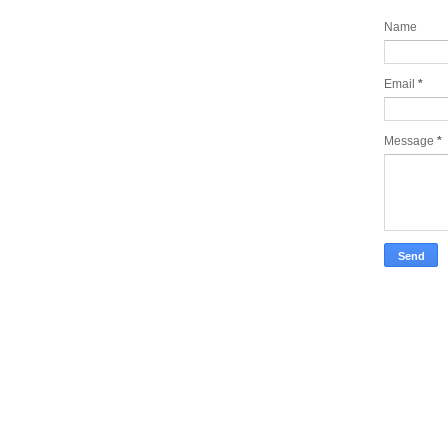
Name
Email
*
Message
*