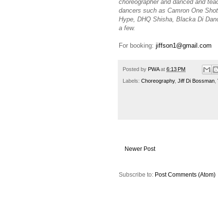
choreographer and danced and tea
dancers such as Camron One Shot, 
Hype, DHQ Shisha, Blacka Di Danc
a few.
For booking:
jiffson1@gmail.com
Posted by
PWA
at
6:13 PM
Labels:
Choreography
,
Jiff Di Bossman
,
Newer Post
Subscribe to:
Post Comments (Atom)