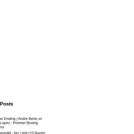
 Posts
he Ending | Andre Berto vs
 Lopez - Premier Boxing
ns
lalatèt - No Limit (10 Bands