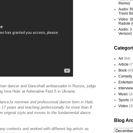
Remix)
Audio: R
Travis Ba
Video: St
Radote (O
Audio: J-
Version)
Categor
Art
(94)
Article
(7
Book
(43
Comedy
Entertai
itian dancer and Dancehall ambassador in Russia, judge
Interview
 Inna Hole' at Adrenaline Fest 5 in Ukraine.
Music
(3
Sports
(
anceJa nominee and professional dancer born in Haiti,
Video
(3
n 17 years and teaching professionally for more than 8
own original style and moves to the fundamental dance
Blog Ar
ny contests and worked with different big artists as