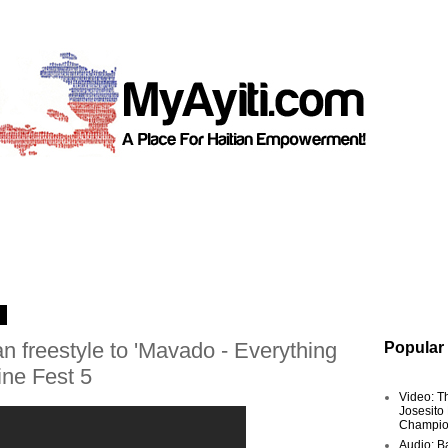
3
n freestyle to 'Mavado - Everything
Popular
ine Fest 5
Video: T
Josesito
Champio
Audio: Ba