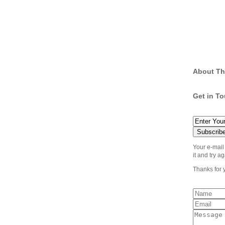
About Th
Get in T
Your e-mail
it and try ag
Thanks for 