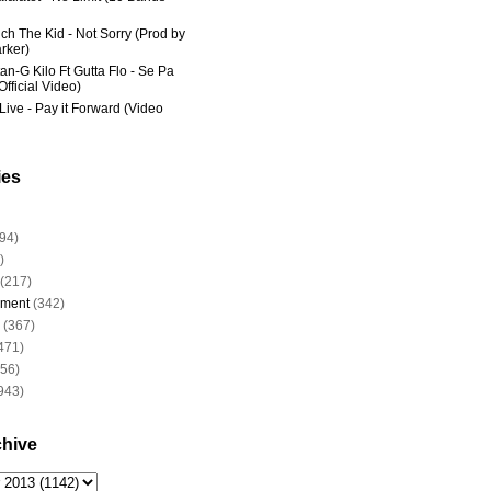
ich The Kid - Not Sorry (Prod by
rker)
an-G Kilo Ft Gutta Flo - Se Pa
fficial Video)
Live - Pay it Forward (Video
ies
94)
)
(217)
nment
(342)
(367)
471)
956)
943)
chive