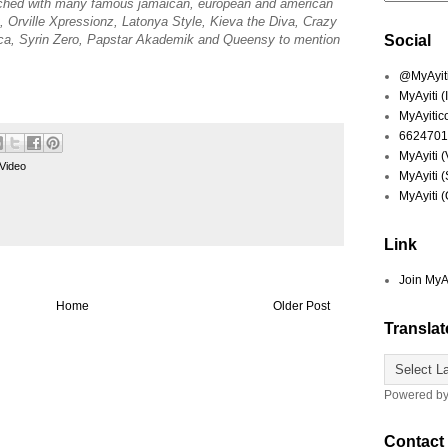
ched with many famous jamaican, european and american
Orville Xpressionz, Latonya Style, Kieva the Diva, Crazy
a, Syrin Zero, Papstar Akademik and Queensy to mention
Social
@MyAyiti 
MyAyiti 
MyAyitic
6624701
MyAyiti 
Video
MyAyiti 
MyAyiti 
Link
Join MyA
Home
Older Post
Translat
Powered b
Contact