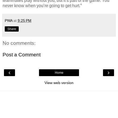
teammates play without you, but it’s part of the game. You
never know when you’re going to get hurt.”
PWA
at
9:25 PM
Share
No comments:
Post a Comment
‹
›
Home
View web version