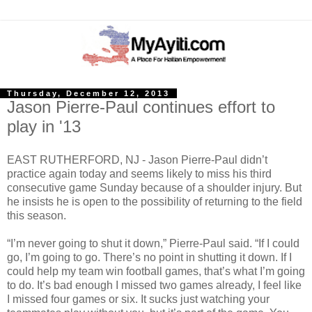
Thursday, December 12, 2013
Jason Pierre-Paul continues effort to
play in '13
EAST RUTHERFORD, NJ - Jason Pierre-Paul didn’t
practice again today and seems likely to miss his third
consecutive game Sunday because of a shoulder injury. But
he insists he is open to the possibility of returning to the field
this season.
“I’m never going to shut it down,” Pierre-Paul said. “If I could
go, I’m going to go. There’s no point in shutting it down. If I
could help my team win football games, that’s what I’m going
to do. It’s bad enough I missed two games already, I feel like
I missed four games or six. It sucks just watching your