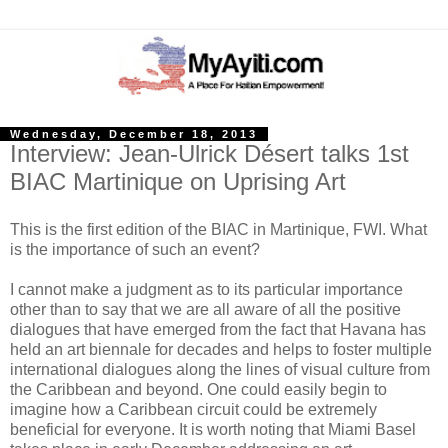
Wednesday, December 18, 2013
Interview: Jean-Ulrick Désert talks 1st
BIAC Martinique on Uprising Art
This is the first edition of the BIAC in Martinique, FWI. What
is the importance of such an event?
I cannot make a judgment as to its particular importance
other than to say that we are all aware of all the positive
dialogues that have emerged from the fact that Havana has
held an art biennale for decades and helps to foster multiple
international dialogues along the lines of visual culture from
the Caribbean and beyond. One could easily begin to
imagine how a Caribbean circuit could be extremely
beneficial for everyone. It is worth noting that Miami Basel