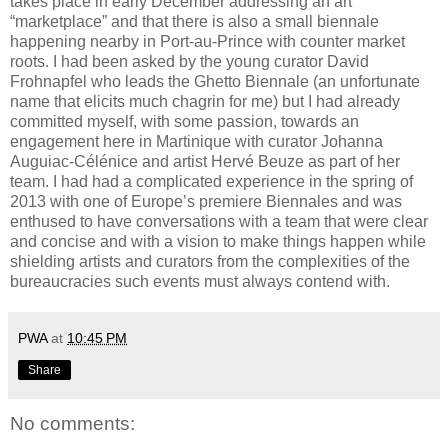
takes place in early December addressing an art
“marketplace” and that there is also a small biennale
happening nearby in Port-au-Prince with counter market
roots. I had been asked by the young curator David
Frohnapfel who leads the Ghetto Biennale (an unfortunate
name that elicits much chagrin for me) but I had already
committed myself, with some passion, towards an
engagement here in Martinique with curator Johanna
Auguiac-Célénice and artist Hervé Beuze as part of her
team. I had had a complicated experience in the spring of
2013 with one of Europe’s premiere Biennales and was
enthused to have conversations with a team that were clear
and concise and with a vision to make things happen while
shielding artists and curators from the complexities of the
bureaucracies such events must always contend with.
PWA
at
10:45 PM
Share
No comments: