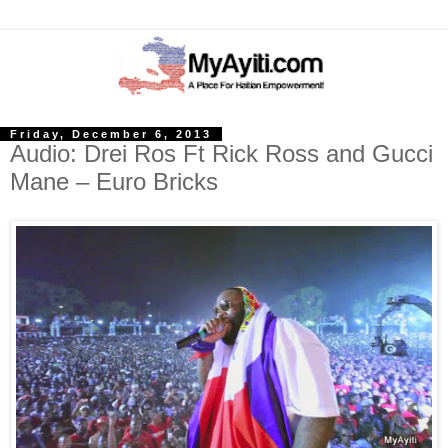
Friday, December 6, 2013
Audio: Drei Ros Ft Rick Ross and Gucci
Mane – Euro Bricks