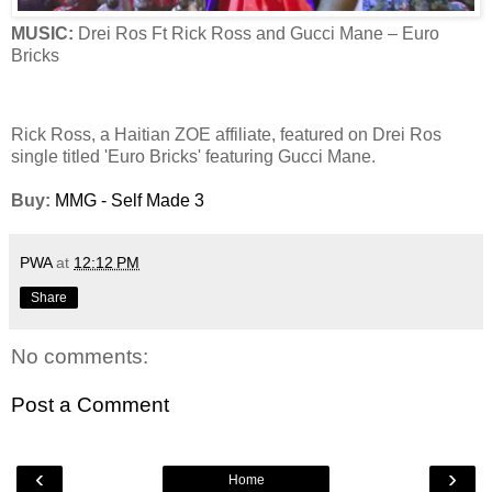
MUSIC:
Drei Ros Ft Rick Ross and Gucci Mane – Euro
Bricks
Rick Ross, a Haitian ZOE affiliate, featured on Drei Ros
single titled 'Euro Bricks' featuring Gucci Mane.
Buy:
MMG - Self Made 3
PWA
at
12:12 PM
Share
No comments:
Post a Comment
‹
›
Home