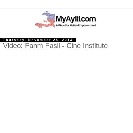
Thursday, November 28, 2013
Video: Fanm Fasil - Ciné Institute