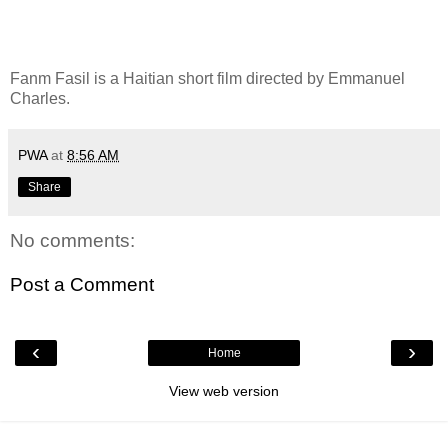
Fanm Fasil is a Haitian short film directed by Emmanuel
Charles.
PWA
at
8:56 AM
Share
No comments:
Post a Comment
‹
›
Home
View web version