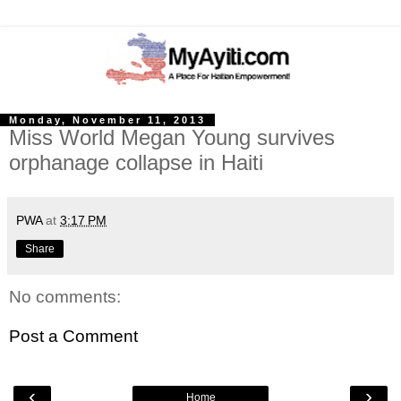
Monday, November 11, 2013
Miss World Megan Young survives
orphanage collapse in Haiti
PWA
at
3:17 PM
Share
No comments:
Post a Comment
‹
›
Home