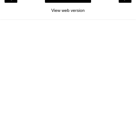
View web version