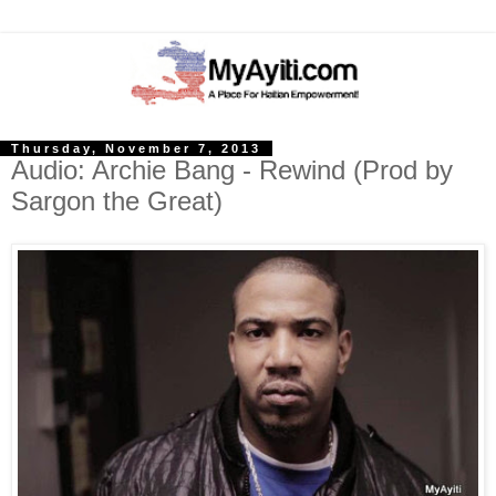
Thursday, November 7, 2013
Audio: Archie Bang - Rewind (Prod by
Sargon the Great)