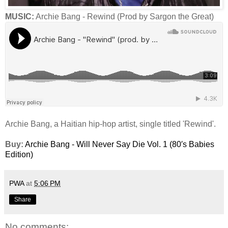
MUSIC:
Archie Bang - Rewind (Prod by Sargon the Great)
Archie Bang, a Haitian hip-hop artist, single titled 'Rewind'.
Buy:
Archie Bang - Will Never Say Die Vol. 1 (80′s Babies
Edition)
PWA
at
5:06 PM
Share
No comments: