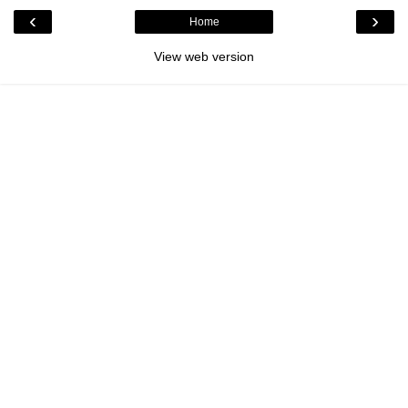
‹
›
Home
View web version