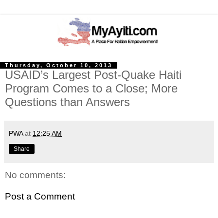
Thursday, October 10, 2013
USAID’s Largest Post-Quake Haiti
Program Comes to a Close; More
Questions than Answers
PWA
at
12:25 AM
Share
No comments:
Post a Comment