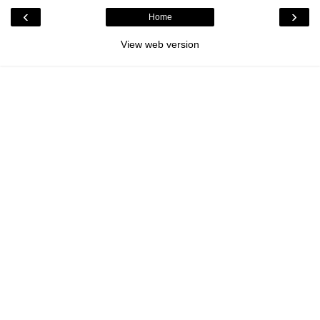
‹
›
Home
View web version