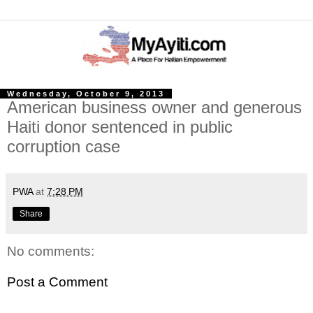
Wednesday, October 9, 2013
American business owner and generous
Haiti donor sentenced in public
corruption case
PWA
at
7:28 PM
Share
No comments:
Post a Comment