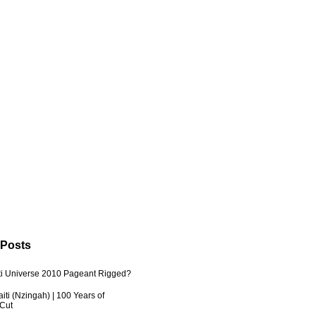
 Posts
ti Universe 2010 Pageant Rigged?
iti (Nzingah) | 100 Years of
 Cut