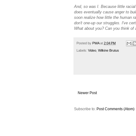
And, so was I. Because little racia
does eventually cause anger to bui
soon realize how little the human r
don't one-up our struggles. I've ce
What about you? Can you think of
Posted by
PWA
at
2:04 PM
Labels:
Video
,
Wilkine Brutus
Newer Post
Subscribe to:
Post Comments (Atom)