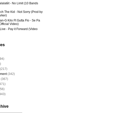
lalatèt - No Limit (10 Bands
ich The Kid - Not Sorry (Prod by
rker)
an-G Kilo Ft Gutta Flo - Se Pa
fficial Video)
Live - Pay it Forward (Video
ies
94)
)
(217)
nment
(342)
(367)
471)
956)
943)
chive