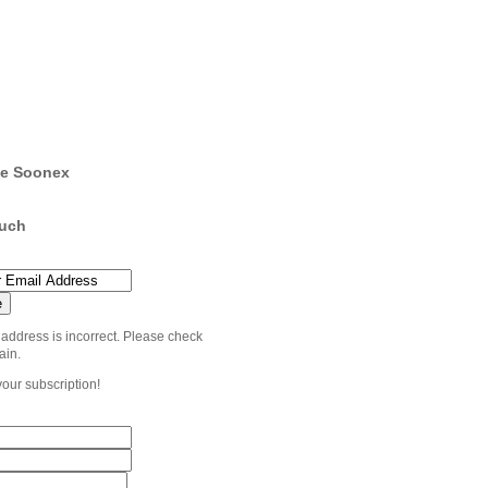
e Soonex
ouch
 address is incorrect. Please check
ain.
your subscription!