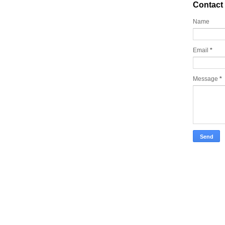
Contact
Name
Email
*
Message
*