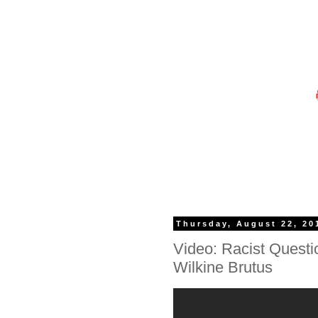
Thursday, August 22, 20
Video: Racist Questi
Wilkine Brutus