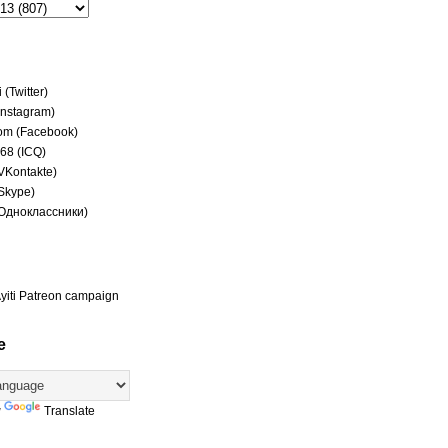
(Twitter)
(Instagram)
om (Facebook)
68 (ICQ)
(VKontakte)
(Skype)
(Одноклассники)
yiti Patreon campaign
e
y
Translate