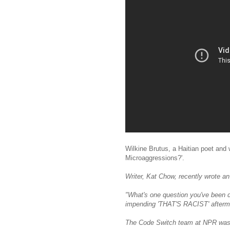
Wilkine Brutus, a Haitian poet and 
Microaggressions?'.
Writer, Kat Chow, recently wrote an
"What's one question you've been d
impending 'THAT'S RACIST' afterm
The Code Switch team at NPR was i