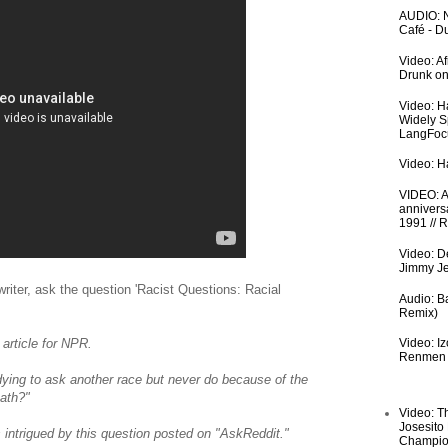
AUDIO: N
Café - 
Video: A
Drunk on
Video: H
Widely S
LangFoc
Video: Ha
VIDEO: An
anniversa
1991 // 
Video: De
Jimmy Je
writer, ask the question 'Racist Questions: Racial
Audio: Ba
Remix)
 article for NPR.
Video: I
Renmen I
ying to ask another race but never do because of the
ath?"
Video: T
Josesito
ntrigued by this question posted on "AskReddit."
Champio