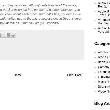
Audio: Ba
l micro-aggressions, although subtle most of the times,
Remix)
ld up. But when put into context and circumstances, you
Audio: R
ace know about each other. And that's fine, so long as we
Travis Ba
rtainly gotten use to the micro-aggressions in South Korea.
Video: St
 any instances? And how did you respond?
Radote (O
Audio: J-
Version)
Categor
Art
(94)
Article
(7
Book
(43
Comedy
Entertai
Home
Older Post
Interview
Music
(3
Sports
(
Video
(3
Blog Ar