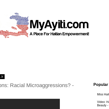
13
ons: Racial Microaggressions? -
Popular
Miss Hai
Video: Ha
Beauty -