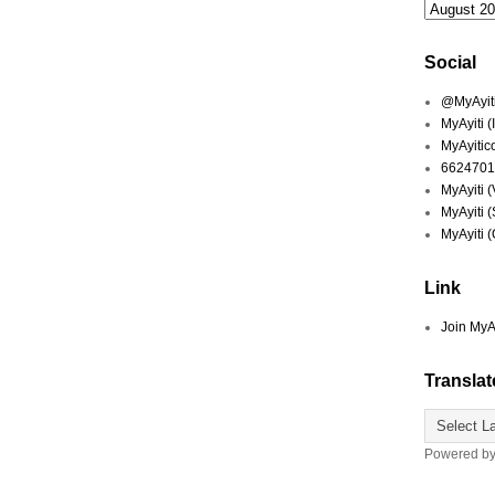
Social
@MyAyiti 
MyAyiti 
MyAyitic
6624701
MyAyiti 
MyAyiti 
MyAyiti 
Link
Join MyA
Translat
Powered b