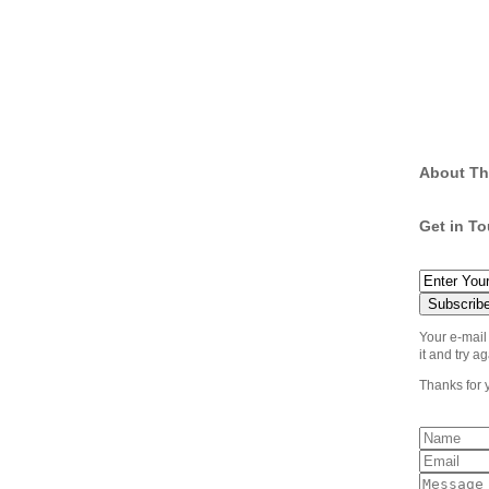
About Th
Get in T
Your e-mail
it and try ag
Thanks for 