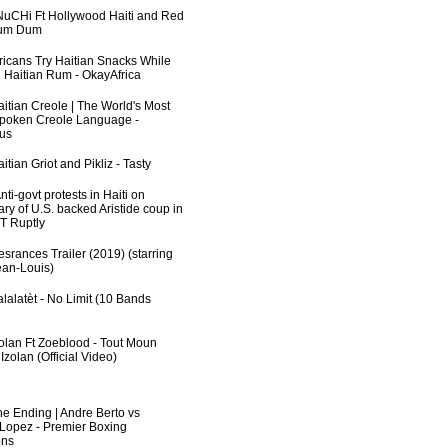
uCHi Ft Hollywood Haiti and Red
Dum Dum
fricans Try Haitian Snacks While
 Haitian Rum - OkayAfrica
aitian Creole | The World's Most
poken Creole Language -
us
itian Griot and Pikliz - Tasty
ti-govt protests in Haiti on
ry of U.S. backed Aristide coup in
RT Ruptly
srances Trailer (2019) (starring
an-Louis)
lalatèt - No Limit (10 Bands
zolan Ft Zoeblood - Tout Moun
zolan (Official Video)
he Ending | Andre Berto vs
 Lopez - Premier Boxing
ns