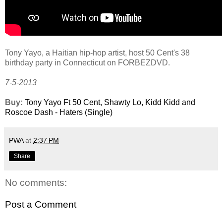
Tony Yayo, a Haitian hip-hop artist, host 50 Cent's 38
birthday party in Connecticut on FORBEZDVD.
7-5-2013
Buy:
Tony Yayo Ft 50 Cent, Shawty Lo, Kidd Kidd and
Roscoe Dash - Haters (Single)
PWA
at
2:37 PM
Share
No comments:
Post a Comment