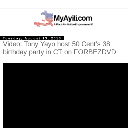
Tuesday, August 13, 2013
Video: Tony Yayo host 50 Cent's 38
birthday party in CT on FORBEZDVD