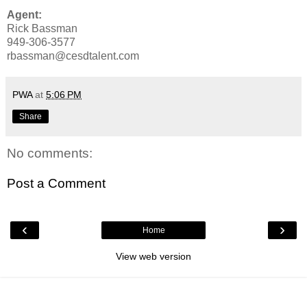
Agent:
Rick Bassman
949-306-3577
rbassman@cesdtalent.com
PWA
at
5:06 PM
Share
No comments:
Post a Comment
‹
›
Home
View web version