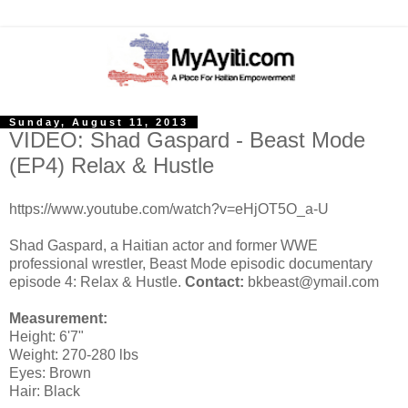
Sunday, August 11, 2013
VIDEO: Shad Gaspard - Beast Mode
(EP4) Relax & Hustle
https://www.youtube.com/watch?v=eHjOT5O_a-U
Shad Gaspard, a Haitian actor and former WWE
professional wrestler, Beast Mode episodic documentary
episode 4: Relax & Hustle.
Contact:
bkbeast@ymail.com
Measurement:
Height: 6'7"
Weight: 270-280 lbs
Eyes: Brown
Hair: Black