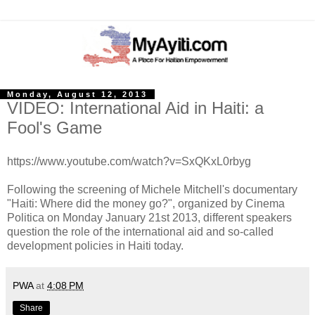
Monday, August 12, 2013
VIDEO: International Aid in Haiti: a
Fool's Game
https://www.youtube.com/watch?v=SxQKxL0rbyg
Following the screening of Michele Mitchell's documentary
"Haiti: Where did the money go?", organized by Cinema
Politica on Monday January 21st 2013, different speakers
question the role of the international aid and so-called
development policies in Haiti today.
PWA
at
4:08 PM
Share