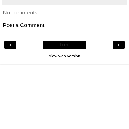
No comments:
Post a Comment
‹
›
Home
View web version