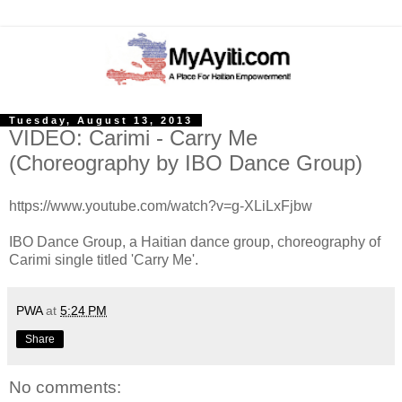
Tuesday, August 13, 2013
VIDEO: Carimi - Carry Me
(Choreography by IBO Dance Group)
https://www.youtube.com/watch?v=g-XLiLxFjbw
IBO Dance Group, a Haitian dance group, choreography of
Carimi single titled 'Carry Me'.
PWA
at
5:24 PM
Share
No comments: