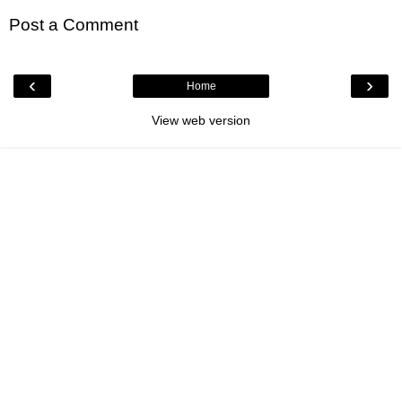
Post a Comment
‹
›
Home
View web version