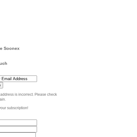
e Soonex
ouch
 address is incorrect. Please check
ain.
your subscription!