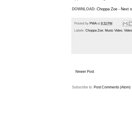
DOWNLOAD:
Choppa Zoe - Next o
Posted by
PWA
at
9:32 PM
Labels:
Choppa Zoe
,
Music Video
,
Video
Newer Post
Subscribe to:
Post Comments (Atom)