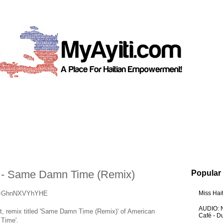
- Same Damn Time (Remix)
Popular
?v=GhnNXVYhYHE
Miss Hai
AUDIO: N
st, remix titled 'Same Damn Time (Remix)' of American
Café - 
 Time'.