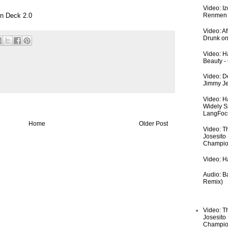
Video: I
n Deck 2.0
Renmen I
Video: A
Drunk on
Video: Ha
Beauty -
Video: De
Jimmy Je
Video: H
Widely S
LangFoc
Home
Older Post
Video: T
Josesito
Champio
Video: Ha
Audio: Ba
Remix)
Video: T
Josesito
Champio