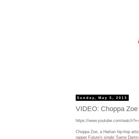
Sunday, May 5, 2013
VIDEO: Choppa Zoe 
https://www.youtube.com/watch
Choppa Zoe, a Haitian hip-hop arti
rapper Future's single 'Same Damn