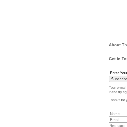
About Th
Get in T
Your e-mail
it and try ag
Thanks for 