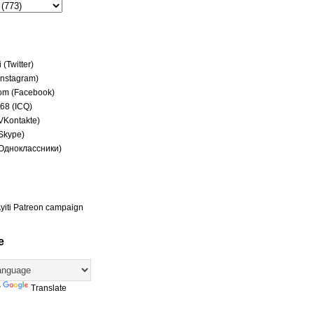
(Twitter)
(Instagram)
om (Facebook)
68 (ICQ)
(VKontakte)
(Skype)
(Одноклассники)
yiti Patreon campaign
e
y
Translate