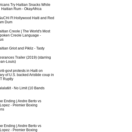
fricans Try Haitian Snacks While
 Haitian Rum - OkayAfrica
uCHi Ft Hollywood Haiti and Red
Dum Dum
aitian Creole | The World's Most
poken Creole Language -
us
itian Griot and Pikliz - Tasty
srances Trailer (2019) (starring
an-Louis)
ti-govt protests in Haiti on
ry of U.S. backed Aristide coup in
RT Ruptly
lalatèt - No Limit (10 Bands
he Ending | Andre Berto vs
 Lopez - Premier Boxing
ns
he Ending | Andre Berto vs
 Lopez - Premier Boxing