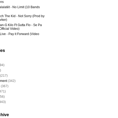
ns
lalatèt - No Limit (10 Bands
ich The Kid - Not Sorry (Prod by
rker)
an-G Kilo Ft Gutta Flo - Se Pa
fficial Video)
Live - Pay it Forward (Video
ies
94)
)
(217)
nment
(342)
(367)
471)
956)
943)
chive