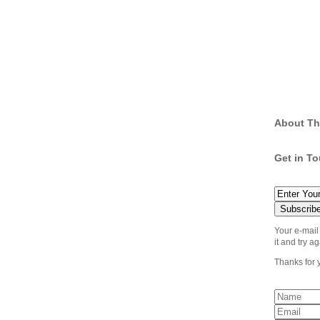
About Th
Get in T
Your e-mail
it and try ag
Thanks for 