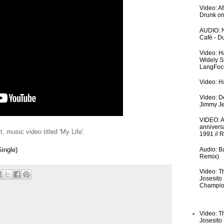
Video: A
Drunk on
AUDIO: N
Café - 
Video: H
Widely S
LangFoc
Video: Ha
Video: De
Jimmy Je
VIDEO: An
anniversa
, music video titled 'My Life'.
1991 // 
Audio: Ba
Single)
Remix)
Video: T
Josesito
Champio
Video: T
Josesito