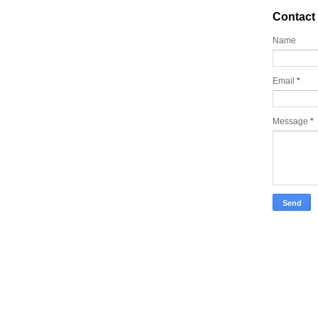
Contact
Name
Email
*
Message
*