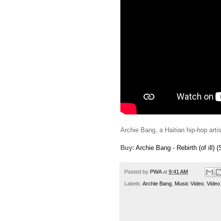
Archie Bang, a Haitian hip-hop artist
Buy:
Archie Bang - Rebirth (of ill) (
Posted by
PWA
at
9:41 AM
Labels:
Archie Bang
,
Music Video
,
Video