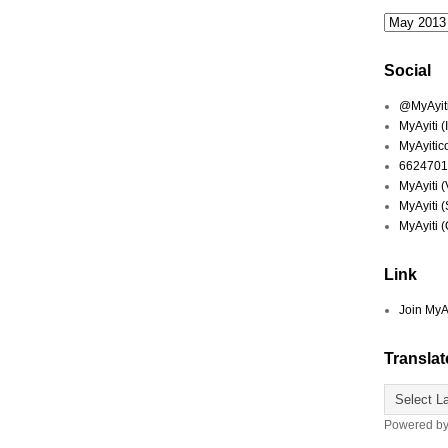
Social
@MyAyiti 
MyAyiti 
MyAyitic
6624701
MyAyiti 
MyAyiti 
MyAyiti 
Link
Join MyA
Translat
Powered b