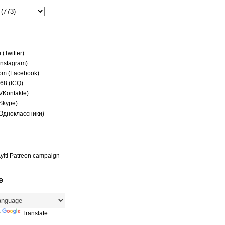
(Twitter)
(Instagram)
om (Facebook)
68 (ICQ)
(VKontakte)
(Skype)
(Одноклассники)
yiti Patreon campaign
e
y
Translate