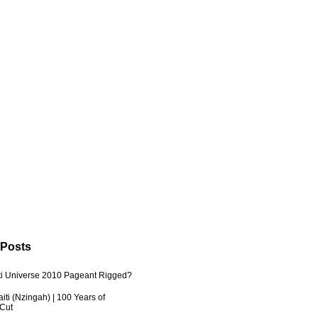
 Posts
ti Universe 2010 Pageant Rigged?
iti (Nzingah) | 100 Years of
 Cut