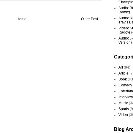
Champio
Audio: Ba
Remix)
Audio: R
Home
Older Post
Travis Ba
Video: St
Radote (O
Audio: J-
Version)
Categor
Art
(94)
Article
(7
Book
(43
Comedy
Entertai
Interview
Music
(3
Sports
(
Video
(3
Blog Ar