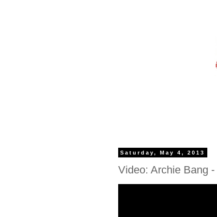
Saturday, May 4, 2013
Video: Archie Bang - 