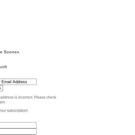
e Soonex
ouch
 address is incorrect. Please check
ain.
your subscription!