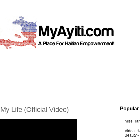
My Life (Official Video)
Popular
Miss Hai
Video: Ha
Beauty -