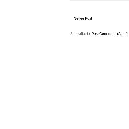
Newer Post
Subscribe to:
Post Comments (Atom)