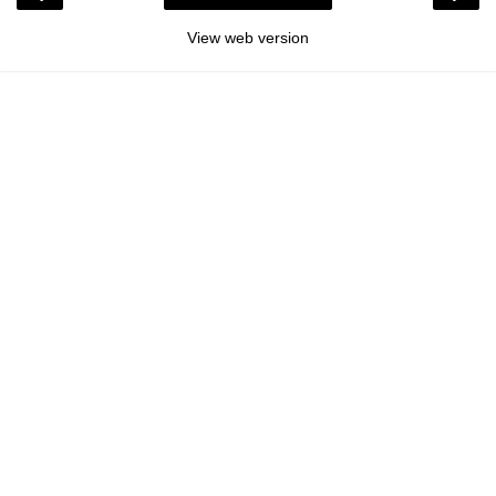
View web version