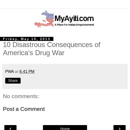
Friday, May 10, 2013
10 Disastrous Consequences of
America's Drug War
PWA
at
6:41 PM
Share
No comments:
Post a Comment
‹
›
Home