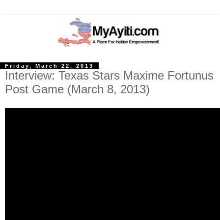
Friday, March 22, 2013
Interview: Texas Stars Maxime Fortunus
Post Game (March 8, 2013)