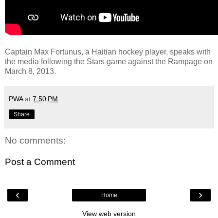
Captain Max Fortunus, a Haitian hockey player, speaks with
the media following the Stars game against the Rampage on
March 8, 2013.
PWA
at
7:50 PM
Share
No comments:
Post a Comment
‹
›
Home
View web version