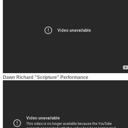
Dawn Richard "Scripture" Performance