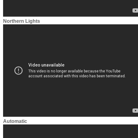
Northern Lights
Automatic