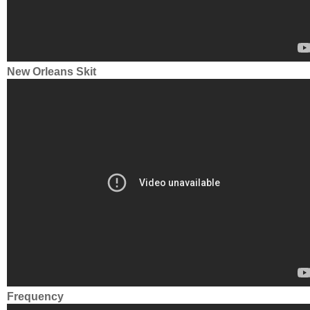
New Orleans Skit
Frequency