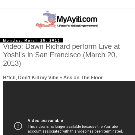
Monday, March 25, 2013
Video: Dawn Richard perform Live at
Yoshi’s in San Francisco (March 20,
2013)
B*tch, Don't Kill my Vibe + Ass on The Floor