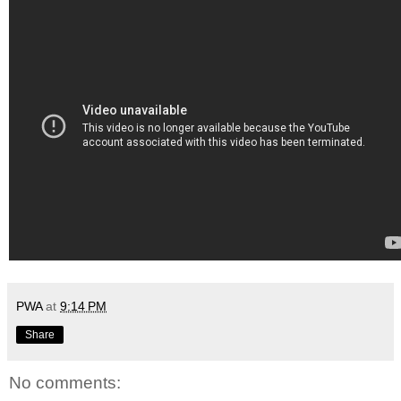
PWA
at
9:14 PM
Share
No comments: