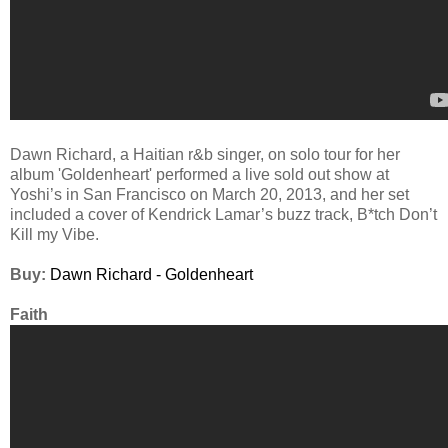
Dawn Richard, a Haitian r&b singer, on solo tour for her
album 'Goldenheart' performed a live sold out show at
Yoshi’s in San Francisco on March 20, 2013, and her set
included a cover of Kendrick Lamar’s buzz track, B*tch Don’t
Kill my Vibe.
Buy:
Dawn Richard - Goldenheart
Faith