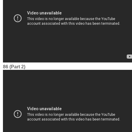
86 (Part 2)