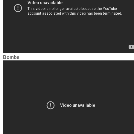
Bombs