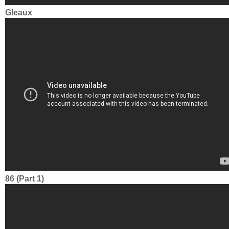
Gleaux
86 (Part 1)