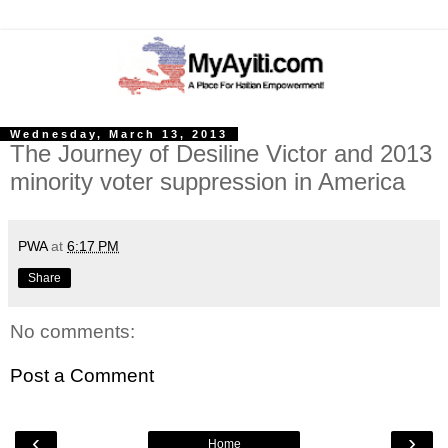
Wednesday, March 13, 2013
The Journey of Desiline Victor and 2013
minority voter suppression in America
PWA
at
6:17 PM
Share
No comments:
Post a Comment
‹
›
Home